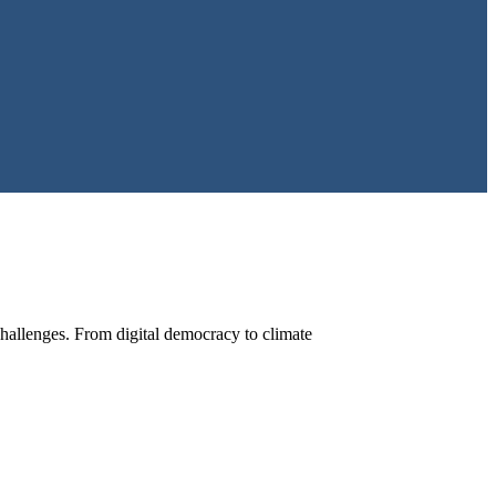
hallenges. From digital democracy to climate