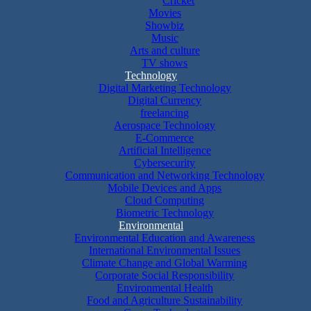
Cricket
Movies
Showbiz
Music
Arts and culture
TV shows
Technology
Digital Marketing Technology
Digital Currency
freelancing
Aerospace Technology
E-Commerce
Artificial Intelligence
Cybersecurity
Communication and Networking Technology
Mobile Devices and Apps
Cloud Computing
Biometric Technology
Environmental
Environmental Education and Awareness
International Environmental Issues
Climate Change and Global Warming
Corporate Social Responsibility
Environmental Health
Food and Agriculture Sustainability