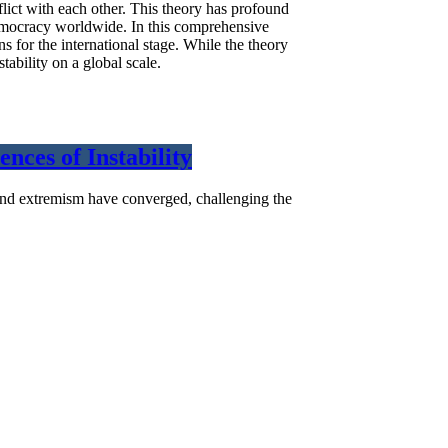
flict with each other. This theory has profound
e democracy worldwide. In this comprehensive
s for the international stage. While the theory
tability on a global scale.
nces of Instability
s, and extremism have converged, challenging the