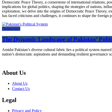
Democratic Peace Theory, a cornerstone of international relations, pos
implications for global politics, shaping the strategies of nations, i
exploration, we delve into the origins of Democratic Peace Theory, exam
has faced criticisms and challenges, it continues to shape the foreign 
Democracy
The Dynamic Landscape of Pakistan’ Politi
Amidst Pakistan’s diverse cultural fabric lies a political system marr
nation’s democratic aspirations and demanding resilient governance so
About Us
About Us
Contact Us
Legal
Privacy and Policy