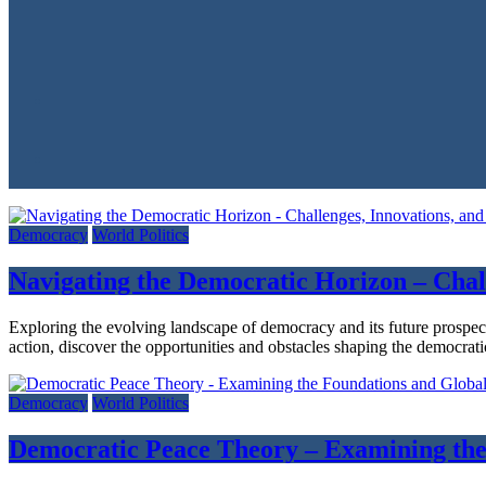
Democracy
World Politics
Navigating the Democratic Horizon – Chal
Exploring the evolving landscape of democracy and its future prospec
action, discover the opportunities and obstacles shaping the democrati
Democracy
World Politics
Democratic Peace Theory – Examining the