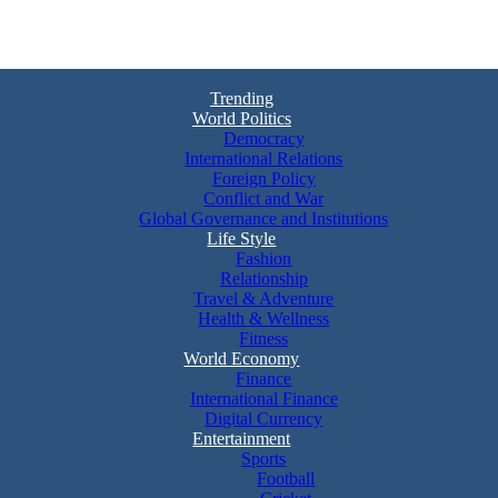
Trending
World Politics
Democracy
International Relations
Foreign Policy
Conflict and War
Global Governance and Institutions
Life Style
Fashion
Relationship
Travel & Adventure
Health & Wellness
Fitness
World Economy
Finance
International Finance
Digital Currency
Entertainment
Sports
Football