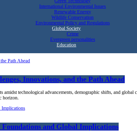
Green Technology
International Environmental Issues
Renewable Energy
Wildlife Conservation
Environmental Policy and Regulations
Global Society
Crime
Evergreen personalities
Education
lenges, Innovations, and the Path Ahead
ts amidst technological advancements, demographic shifts, and global c
c horizon.
 Foundations and Global Implications