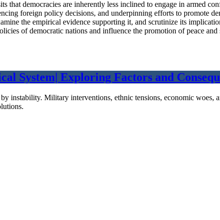
its that democracies are inherently less inclined to engage in armed con
nfluencing foreign policy decisions, and underpinning efforts to promot
ine the empirical evidence supporting it, and scrutinize its implication
policies of democratic nations and influence the promotion of peace and s
cal System| Exploring Factors and Conseque
ed by instability. Military interventions, ethnic tensions, economic woe
lutions.