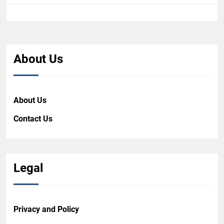
About Us
About Us
Contact Us
Legal
Privacy and Policy