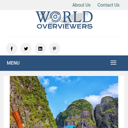
About Us
Contact Us
Skip
to
content
Experience the World Through Our Eyes
WORLD OVERVIEWERS
MENU