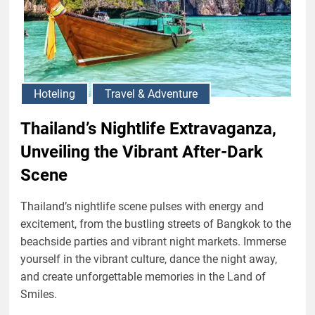
Hoteling
Travel & Adventure
Thailand’s Nightlife Extravaganza,
Unveiling the Vibrant After-Dark
Scene
Thailand’s nightlife scene pulses with energy and
excitement, from the bustling streets of Bangkok to the
beachside parties and vibrant night markets. Immerse
yourself in the vibrant culture, dance the night away,
and create unforgettable memories in the Land of
Smiles.