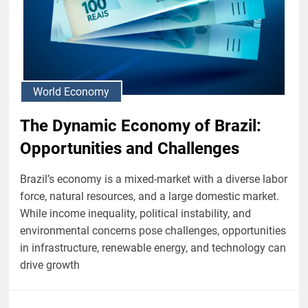
World Economy
The Dynamic Economy of Brazil:
Opportunities and Challenges
Brazil’s economy is a mixed-market with a diverse labor
force, natural resources, and a large domestic market.
While income inequality, political instability, and
environmental concerns pose challenges, opportunities
in infrastructure, renewable energy, and technology can
drive growth