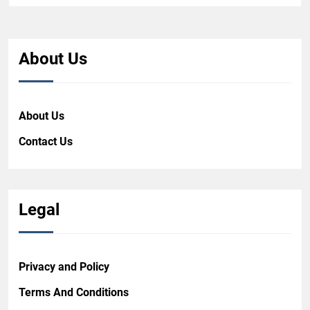
About Us
About Us
Contact Us
Legal
Privacy and Policy
Terms And Conditions