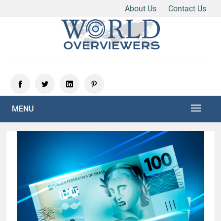
About Us
Contact Us
Skip
to
content
Experience the World Through Our Eyes
WORLD OVERVIEWERS
MENU