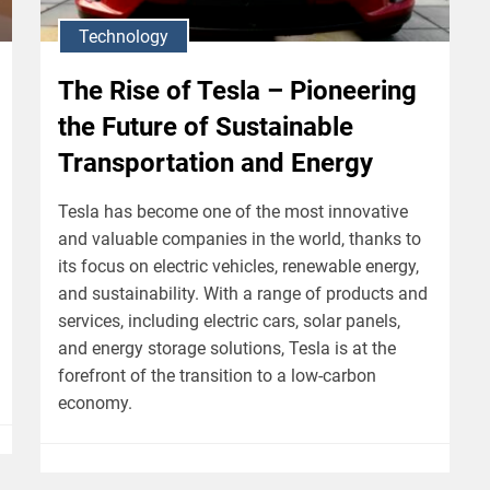
Technology
The Rise of Tesla – Pioneering
the Future of Sustainable
Transportation and Energy
Tesla has become one of the most innovative
and valuable companies in the world, thanks to
its focus on electric vehicles, renewable energy,
and sustainability. With a range of products and
services, including electric cars, solar panels,
and energy storage solutions, Tesla is at the
forefront of the transition to a low-carbon
economy.