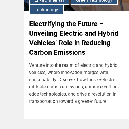
Environmental
Green Technology
Technology
Electrifying the Future –
Unveiling Electric and Hybrid
Vehicles’ Role in Reducing
Carbon Emissions
Venture into the realm of electric and hybrid
vehicles, where innovation merges with
sustainability. Discover how these vehicles
mitigate carbon emissions, embrace cutting-
edge technologies, and drive a revolution in
transportation toward a greener future.