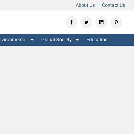
About Us
Contact Us
nvironmental
Global Society
Education