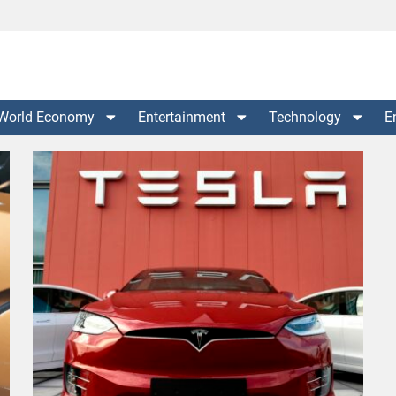
World Economy
Entertainment
Technology
E