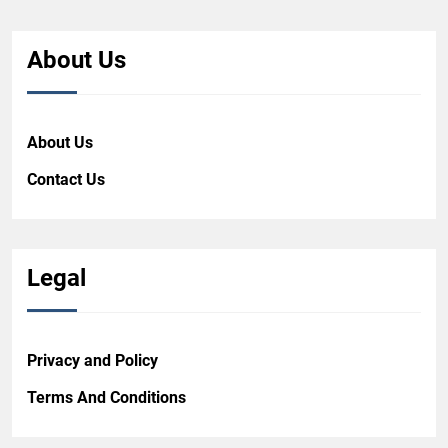
About Us
About Us
Contact Us
Legal
Privacy and Policy
Terms And Conditions