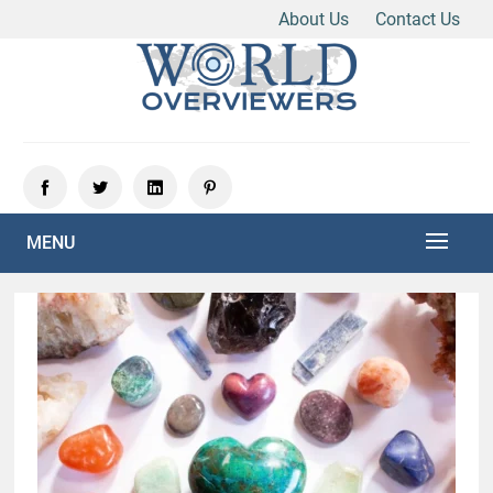
About Us
Contact Us
Skip
to
content
Experience the World Through Our Eyes
WORLD OVERVIEWERS
MENU