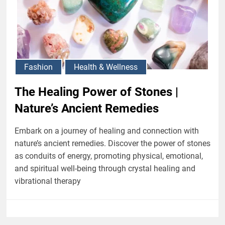
Fashion
Health & Wellness
The Healing Power of Stones |
Nature’s Ancient Remedies
Embark on a journey of healing and connection with
nature’s ancient remedies. Discover the power of stones
as conduits of energy, promoting physical, emotional,
and spiritual well-being through crystal healing and
vibrational therapy