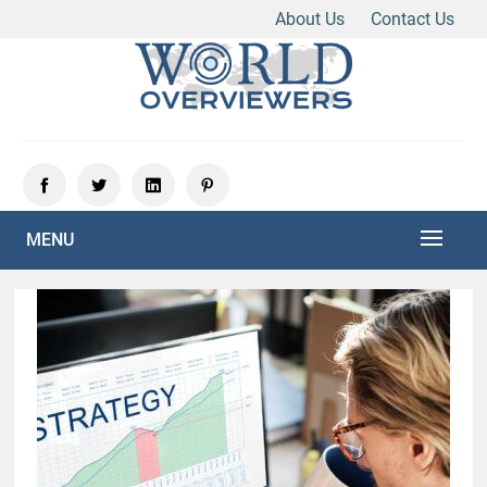
About Us
Contact Us
Skip
to
content
Experience the World Through Our Eyes
WORLD OVERVIEWERS
MENU