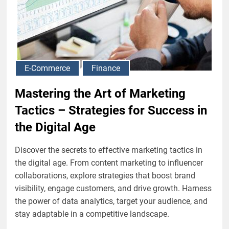
E-Commerce
Finance
Mastering the Art of Marketing
Tactics – Strategies for Success in
the Digital Age
Discover the secrets to effective marketing tactics in
the digital age. From content marketing to influencer
collaborations, explore strategies that boost brand
visibility, engage customers, and drive growth. Harness
the power of data analytics, target your audience, and
stay adaptable in a competitive landscape.