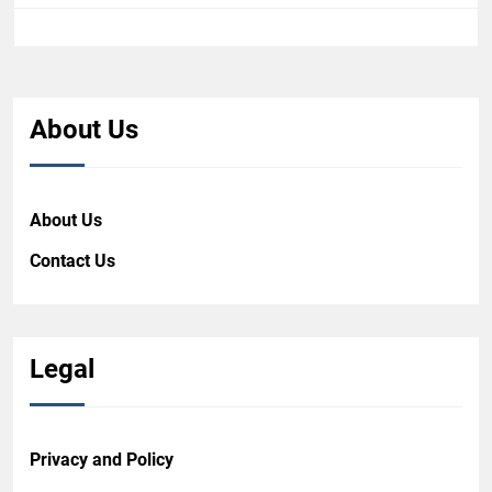
About Us
About Us
Contact Us
Legal
Privacy and Policy