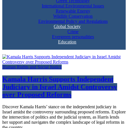
Green Technology
International Environmental Issues
Renewable Energy
Wildlife Conservation
Environmental Policy and Regulations
Global Society
Crime
Evergreen personalities
Education
Human Rights and Social Justice
Kamala Harris Supports Independent
Judiciary in Israel Amidst Controversy
over Proposed Reforms
Discover Kamala Harris’ stance on the independent judiciary in
Israel amidst the controversy surrounding proposed reforms. Explore
the intersection of politics and the judicial system, as Harris lends
her support and navigates the complex landscape of legal reforms in
the country.