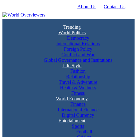
About Us
Contact Us
Skip
to
content
Experience the World Through Our Eyes
World Overviewers
Trending
World Politics
Democracy
International Relations
Foreign Policy
Conflict and War
Global Governance and Institutions
Life Style
Fashion
Relationship
Travel & Adventure
Health & Wellness
Fitness
World Economy
Finance
International Finance
Digital Currency
Entertainment
Sports
Football