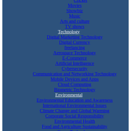
Cricket
Movies
Showbiz
Music
Arts and culture
TV shows
Technology
Digital Marketing Technology
Digital Currency
freelancing
Aerospace Technology
E-Commerce
Artificial Intelligence
Cybersecurity
Communication and Networking Technology
Mobile Devices and Apps
Cloud Computing
Biometric Technology
Environmental
Environmental Education and Awareness
International Environmental Issues
Climate Change and Global Warming
Corporate Social Responsibility
Environmental Health
Food and Agriculture Sustainability