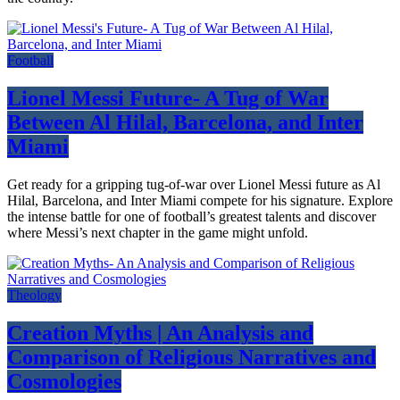
Football
Lionel Messi Future- A Tug of War
Between Al Hilal, Barcelona, and Inter
Miami
Get ready for a gripping tug-of-war over Lionel Messi future as Al
Hilal, Barcelona, and Inter Miami compete for his signature. Explore
the intense battle for one of football’s greatest talents and discover
where Messi’s next chapter in the game might unfold.
Theology
Creation Myths | An Analysis and
Comparison of Religious Narratives and
Cosmologies