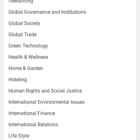
freelancing
Global Governance and Institutions
Global Society
Global Trade
Green Technology
Health & Wellness
Home & Garden
Hoteling
Human Rights and Social Justice
International Environmental Issues
International Finance
International Relations
Life Style