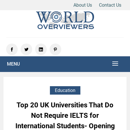
About Us
Contact Us
Skip
to
content
Experience the World Through Our Eyes
WORLD OVERVIEWERS
MENU
Education
Top 20 UK Universities That Do
Not Require IELTS for
International Students- Opening