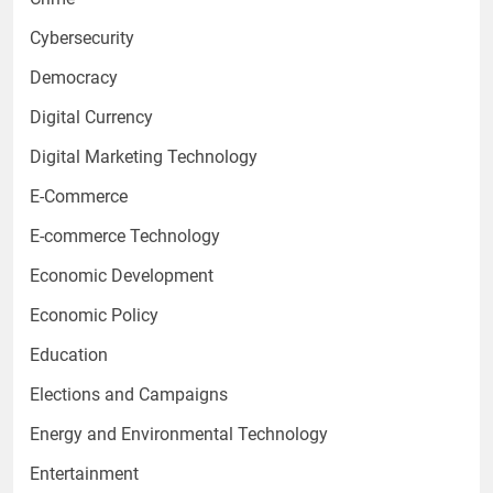
Cybersecurity
Democracy
Digital Currency
Digital Marketing Technology
E-Commerce
E-commerce Technology
Economic Development
Economic Policy
Education
Elections and Campaigns
Energy and Environmental Technology
Entertainment