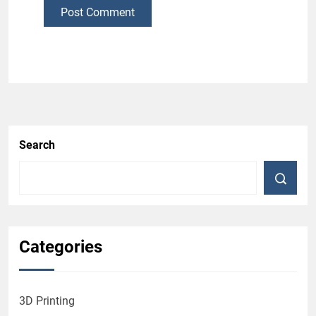
Post Comment
Search
Categories
3D Printing