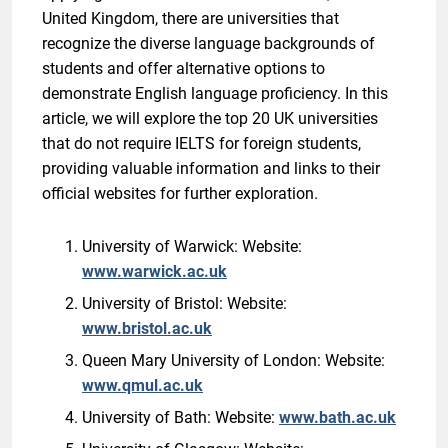
United Kingdom, there are universities that
recognize the diverse language backgrounds of
students and offer alternative options to
demonstrate English language proficiency. In this
article, we will explore the top 20 UK universities
that do not require IELTS for foreign students,
providing valuable information and links to their
official websites for further exploration.
University of Warwick: Website:
www.warwick.ac.uk
University of Bristol: Website:
www.bristol.ac.uk
Queen Mary University of London: Website:
www.qmul.ac.uk
University of Bath: Website:
www.bath.ac.uk