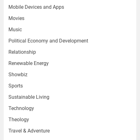
Mobile Devices and Apps
Movies
Music
Political Economy and Development
Relationship
Renewable Energy
Showbiz
Sports
Sustainable Living
Technology
Theology
Travel & Adventure