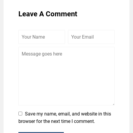
Leave A Comment
Save my name, email, and website in this
browser for the next time I comment.