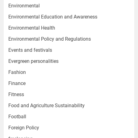
Environmental
Environmental Education and Awareness
Environmental Health
Environmental Policy and Regulations
Events and festivals
Evergreen personalities
Fashion
Finance
Fitness
Food and Agriculture Sustainability
Football
Foreign Policy