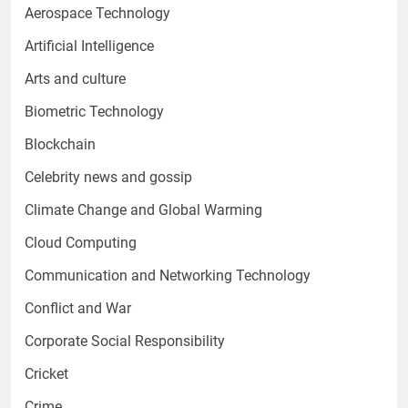
Aerospace Technology
Artificial Intelligence
Arts and culture
Biometric Technology
Blockchain
Celebrity news and gossip
Climate Change and Global Warming
Cloud Computing
Communication and Networking Technology
Conflict and War
Corporate Social Responsibility
Cricket
Crime