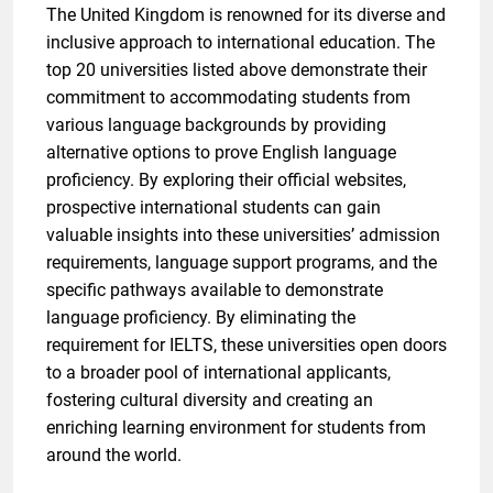
The United Kingdom is renowned for its diverse and
inclusive approach to international education. The
top 20 universities listed above demonstrate their
commitment to accommodating students from
various language backgrounds by providing
alternative options to prove English language
proficiency. By exploring their official websites,
prospective international students can gain
valuable insights into these universities’ admission
requirements, language support programs, and the
specific pathways available to demonstrate
language proficiency. By eliminating the
requirement for IELTS, these universities open doors
to a broader pool of international applicants,
fostering cultural diversity and creating an
enriching learning environment for students from
around the world.