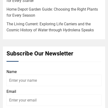
for Every Starter
Home Depot Garden Guide: Choosing the Right Plants
for Every Season
The Living Current: Exploring Life Carriers and the
Cosmic History of Water through Hydrolena Speaks
Subscribe Our Newsletter
Name
Email