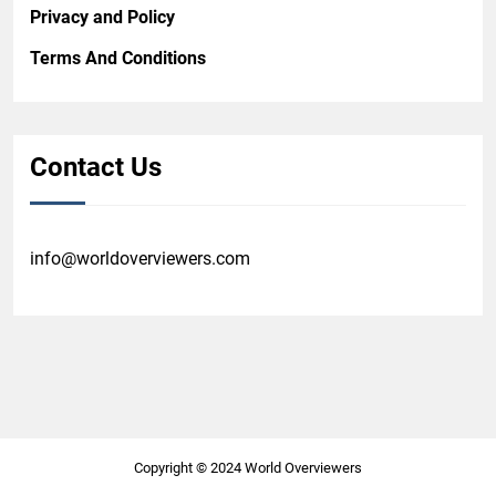
Privacy and Policy
Terms And Conditions
Contact Us
info@worldoverviewers.com
Copyright © 2024 World Overviewers