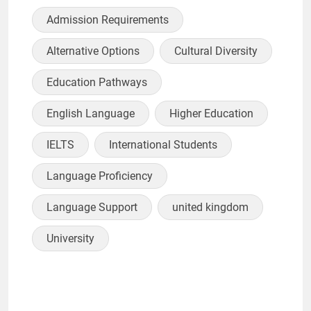
Admission Requirements
Alternative Options
Cultural Diversity
Education Pathways
English Language
Higher Education
IELTS
International Students
Language Proficiency
Language Support
united kingdom
University