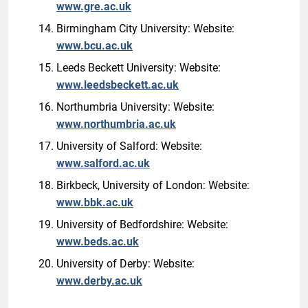
www.gre.ac.uk
Birmingham City University: Website:
www.bcu.ac.uk
Leeds Beckett University: Website:
www.leedsbeckett.ac.uk
Northumbria University: Website:
www.northumbria.ac.uk
University of Salford: Website:
www.salford.ac.uk
Birkbeck, University of London: Website:
www.bbk.ac.uk
University of Bedfordshire: Website:
www.beds.ac.uk
University of Derby: Website:
www.derby.ac.uk