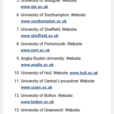
University of Glasgow: Website:
www.gla.ac.uk
University of Southampton: Website:
www.southampton.ac.uk
University of Sheffield: Website:
www.sheffield.ac.uk
University of Portsmouth: Website:
www.port.ac.uk
Anglia Ruskin University: Website:
www.anglia.ac.uk
University of Hull: Website:
www.hull.ac.uk
University of Central Lancashire: Website:
www.uclan.ac.uk
University of Bolton: Website:
www.bolton.ac.uk
University of Greenwich: Website: