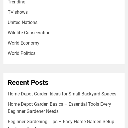
Trending
TV shows
United Nations
Wildlife Conservation
World Economy
World Politics
Recent Posts
Home Depot Garden Ideas for Small Backyard Spaces
Home Depot Garden Basics – Essential Tools Every
Beginner Gardener Needs
Beginner Gardening Tips – Easy Home Garden Setup