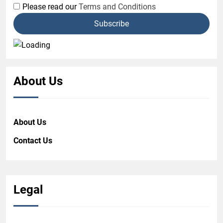
Please read our
Terms and Conditions
About Us
About Us
Contact Us
Legal