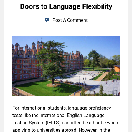
Doors to Language Flexibility
Post A Comment
For international students, language proficiency
tests like the International English Language
Testing System (IELTS) can often be a hurdle when
applying to universities abroad. However, in the