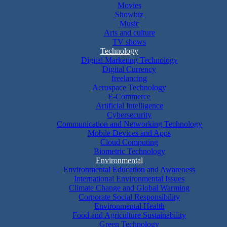
Movies
Showbiz
Music
Arts and culture
TV shows
Technology
Digital Marketing Technology
Digital Currency
freelancing
Aerospace Technology
E-Commerce
Artificial Intelligence
Cybersecurity
Communication and Networking Technology
Mobile Devices and Apps
Cloud Computing
Biometric Technology
Environmental
Environmental Education and Awareness
International Environmental Issues
Climate Change and Global Warming
Corporate Social Responsibility
Environmental Health
Food and Agriculture Sustainability
Green Technology