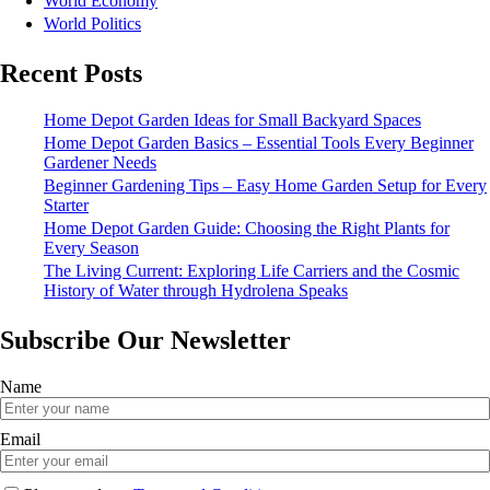
World Economy
World Politics
Recent Posts
Home Depot Garden Ideas for Small Backyard Spaces
Home Depot Garden Basics – Essential Tools Every Beginner
Gardener Needs
Beginner Gardening Tips – Easy Home Garden Setup for Every
Starter
Home Depot Garden Guide: Choosing the Right Plants for
Every Season
The Living Current: Exploring Life Carriers and the Cosmic
History of Water through Hydrolena Speaks
Subscribe Our Newsletter
Name
Email