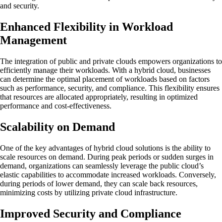
and security.
Enhanced Flexibility in Workload
Management
The integration of public and private clouds empowers organizations to
efficiently manage their workloads. With a hybrid cloud, businesses
can determine the optimal placement of workloads based on factors
such as performance, security, and compliance. This flexibility ensures
that resources are allocated appropriately, resulting in optimized
performance and cost-effectiveness.
Scalability on Demand
One of the key advantages of hybrid cloud solutions is the ability to
scale resources on demand. During peak periods or sudden surges in
demand, organizations can seamlessly leverage the public cloud’s
elastic capabilities to accommodate increased workloads. Conversely,
during periods of lower demand, they can scale back resources,
minimizing costs by utilizing private cloud infrastructure.
Improved Security and Compliance