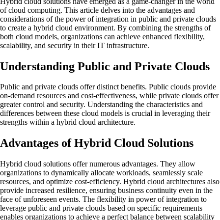
Hybrid cloud solutions have emerged as a game-changer in the world
of cloud computing. This article delves into the advantages and
considerations of the power of integration in public and private clouds
to create a hybrid cloud environment. By combining the strengths of
both cloud models, organizations can achieve enhanced flexibility,
scalability, and security in their IT infrastructure.
Understanding Public and Private Clouds
Public and private clouds offer distinct benefits. Public clouds provide
on-demand resources and cost-effectiveness, while private clouds offer
greater control and security. Understanding the characteristics and
differences between these cloud models is crucial in leveraging their
strengths within a hybrid cloud architecture.
Advantages of Hybrid Cloud Solutions
Hybrid cloud solutions offer numerous advantages. They allow
organizations to dynamically allocate workloads, seamlessly scale
resources, and optimize cost-efficiency. Hybrid cloud architectures also
provide increased resilience, ensuring business continuity even in the
face of unforeseen events. The flexibility in power of integration to
leverage public and private clouds based on specific requirements
enables organizations to achieve a perfect balance between scalability