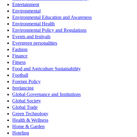
Entertainment
Environmental
Environmental Education and Awareness
Environmental Health
Environmental Policy and Regulations
Events and festivals
Evergreen personalities
Fashion
Finance
Fitness
Food and Agriculture Sustainability
Football
Foreign Policy
freelancing
Global Governance and Institutions
Global Society
Global Trade
Green Technology
Health & Wellness
Home & Garden
Hoteling