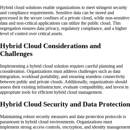
Hybrid cloud solutions enable organizations to meet stringent security
and compliance requirements. Sensitive data can be stored and
processed in the secure confines of a private cloud, while non-sensitive
data and non-critical applications can utilize the public cloud. This
segregation ensures data privacy, regulatory compliance, and a higher
level of control over critical assets.
Hybrid Cloud Considerations and
Challenges
Implementing a hybrid cloud solution requires careful planning and
consideration. Organizations must address challenges such as data
integration, workload portability, and ensuring seamless connectivity
between public and private clouds. Additionally, organizations should
assess their existing infrastructure, evaluate compatibility, and invest in
appropriate tools for efficient hybrid cloud management.
Hybrid Cloud Security and Data Protection
Maintaining robust security measures and data protection protocols is
paramount in hybrid cloud environments. Organizations must
implement strong access controls, encryption, and identity management