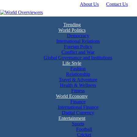
About Us
Contact Us
Skip
to
content
Experience the World Through Our Eyes
World Overviewers
Trending
World Politics
Democracy
International Relations
Foreign Policy
Conflict and War
Global Governance and Institutions
Life Style
Fashion
Relationship
Travel & Adventure
Health & Wellness
Fitness
World Economy
Finance
International Finance
Digital Currency
Entertainment
Sports
Football
Cricket