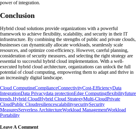
power of integration.
Conclusion
Hybrid cloud solutions provide organizations with a powerful
framework to achieve flexibility, scalability, and security in their IT
infrastructure. By combining the strengths of public and private clouds,
businesses can dynamically allocate workloads, seamlessly scale
resources, and optimize cost-efficiency. However, careful planning,
consideration of security measures, and selecting the right strategy are
essential to successful hybrid cloud implementation. With a well-
executed hybrid cloud architecture, organizations can unlock the full
potential of cloud computing, empowering them to adapt and thrive in
an increasingly digital landscape.
Cloud Computing
Compliance
Connectivity
Cost-Efficiency
Data
Integration
Data Privacy
data protection
Edge Computing
flexibility
future
trends.
Hybrid Cloud
Hybrid Cloud Strategy
Multi-Cloud
Private
Cloud
Public Cloud
resilience
scalability
security
Security
Measures
Serverless Architecture
Workload Management
Workload
Portability
Leave A Comment