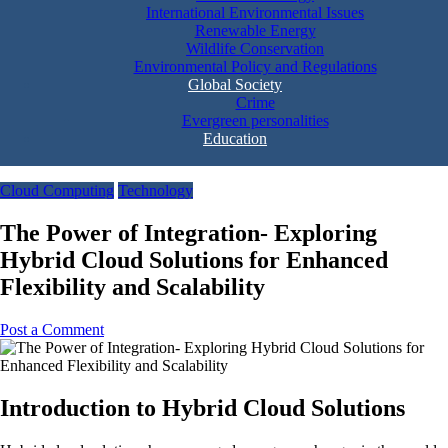
International Environmental Issues
Renewable Energy
Wildlife Conservation
Environmental Policy and Regulations
Global Society
Crime
Evergreen personalities
Education
Cloud Computing
Technology
The Power of Integration- Exploring
Hybrid Cloud Solutions for Enhanced
Flexibility and Scalability
Post a Comment
Introduction to Hybrid Cloud Solutions