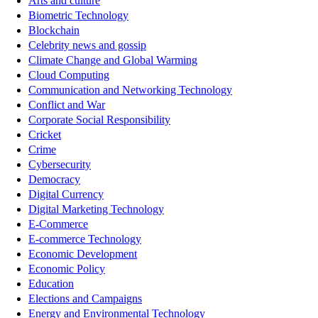
Arts and culture
Biometric Technology
Blockchain
Celebrity news and gossip
Climate Change and Global Warming
Cloud Computing
Communication and Networking Technology
Conflict and War
Corporate Social Responsibility
Cricket
Crime
Cybersecurity
Democracy
Digital Currency
Digital Marketing Technology
E-Commerce
E-commerce Technology
Economic Development
Economic Policy
Education
Elections and Campaigns
Energy and Environmental Technology