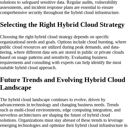
solutions to safeguard sensitive data. Regular audits, vulnerability
assessments, and incident response plans are essential to ensure
comprehensive security throughout the hybrid cloud infrastructure.
Selecting the Right Hybrid Cloud Strategy
Choosing the right hybrid cloud strategy depends on specific
organizational needs and goals. Options include cloud bursting, where
public cloud resources are utilized during peak demands, and data-
tiering, where different data sets are stored in public or private clouds
based on usage patterns and sensitivity. Evaluating business
requirements and consulting with experts can help identify the most
suitable hybrid cloud approach.
Future Trends and Evolving Hybrid Cloud
Landscape
The hybrid cloud landscape continues to evolve, driven by
advancements in technology and changing business needs. Trends
such as multi-cloud environments, edge computing integration, and
serverless architectures are shaping the future of hybrid cloud
solutions. Organizations must stay abreast of these trends to leverage
emerging technologies and optimize their hybrid cloud infrastructure in