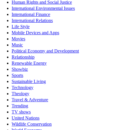
Human Rights and Social Justice
International Environmental Issues
International Finance
International Relations
Life Style
Mobile Devices and Apps
Movies
Music
Political Economy and Development
Relationship
Renewable Energy
Showbiz
Sports
Sustainable Living
Technology
Theology
Travel & Adventure
Trending
TV shows
United Nations
Wildlife Conservation