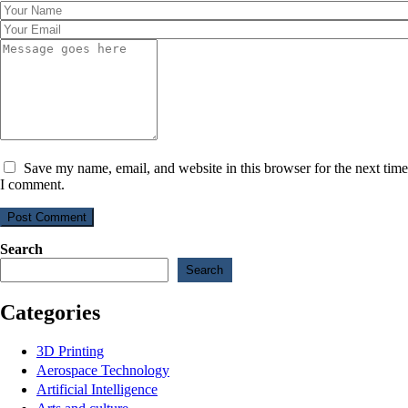
Save my name, email, and website in this browser for the next time
I comment.
Post Comment
Search
Search
Categories
3D Printing
Aerospace Technology
Artificial Intelligence