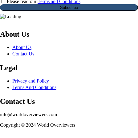
Please read our
Terms and Conditions
About Us
About Us
Contact Us
Legal
Privacy and Policy
Terms And Conditions
Contact Us
info@worldoverviewers.com
Copyright © 2024 World Overviewers