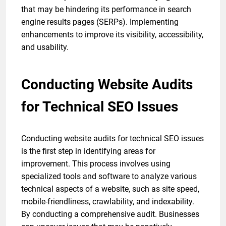
that may be hindering its performance in search
engine results pages (SERPs). Implementing
enhancements to improve its visibility, accessibility,
and usability.
Conducting Website Audits
for Technical SEO Issues
Conducting website audits for technical SEO issues
is the first step in identifying areas for
improvement. This process involves using
specialized tools and software to analyze various
technical aspects of a website, such as site speed,
mobile-friendliness, crawlability, and indexability.
By conducting a comprehensive audit. Businesses