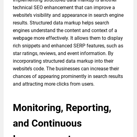
technical SEO enhancement that can improve a
website’s visibility and appearance in search engine
results. Structured data markup helps search
engines understand the content and context of a
webpage more effectively. It allows them to display
rich snippets and enhanced SERP features, such as
star ratings, reviews, and event information. By
incorporating structured data markup into their
website’s code. The businesses can increase their
chances of appearing prominently in search results
and attracting more clicks from users.
Monitoring, Reporting,
and Continuous