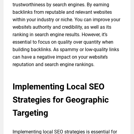
trustworthiness by search engines. By earning
backlinks from reputable and relevant websites
within your industry or niche. You can improve your
website’s authority and credibility, as well as its
ranking in search engine results. However, it’s
essential to focus on quality over quantity when
building backlinks. As spammy or low-quality links
can have a negative impact on your website’s
reputation and search engine rankings.
Implementing Local SEO
Strategies for Geographic
Targeting
Implementing local SEO strategies is essential for