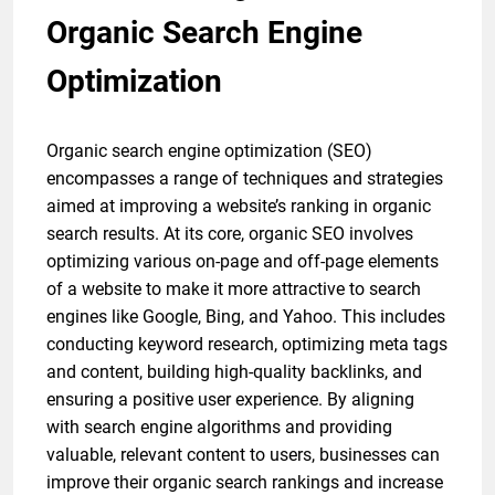
Organic Search Engine
Optimization
Organic search engine optimization (SEO)
encompasses a range of techniques and strategies
aimed at improving a website’s ranking in organic
search results. At its core, organic SEO involves
optimizing various on-page and off-page elements
of a website to make it more attractive to search
engines like Google, Bing, and Yahoo. This includes
conducting keyword research, optimizing meta tags
and content, building high-quality backlinks, and
ensuring a positive user experience. By aligning
with search engine algorithms and providing
valuable, relevant content to users, businesses can
improve their organic search rankings and increase