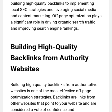
building high-quality backlinks to implementing
local SEO strategies and leveraging social media
and content marketing. Off-page optimization plays
a significant role in driving organic search traffic
and improving search engine rankings.
Building High-Quality
Backlinks from Authority
Websites
Building high-quality backlinks from authoritative
websites is one of the most effective off-page
optimization strategies. Backlinks are links from
other websites that point to your website and are
considered a vote of confidence and