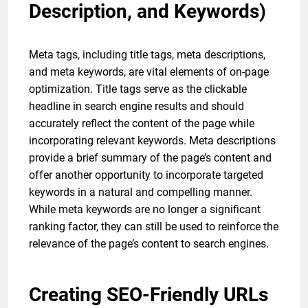
Description, and Keywords)
Meta tags, including title tags, meta descriptions,
and meta keywords, are vital elements of on-page
optimization. Title tags serve as the clickable
headline in search engine results and should
accurately reflect the content of the page while
incorporating relevant keywords. Meta descriptions
provide a brief summary of the page’s content and
offer another opportunity to incorporate targeted
keywords in a natural and compelling manner.
While meta keywords are no longer a significant
ranking factor, they can still be used to reinforce the
relevance of the page’s content to search engines.
Creating SEO-Friendly URLs