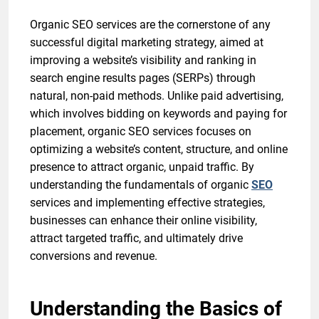
Organic SEO services are the cornerstone of any
successful digital marketing strategy, aimed at
improving a website’s visibility and ranking in
search engine results pages (SERPs) through
natural, non-paid methods. Unlike paid advertising,
which involves bidding on keywords and paying for
placement, organic SEO services focuses on
optimizing a website’s content, structure, and online
presence to attract organic, unpaid traffic. By
understanding the fundamentals of organic
SEO
services and implementing effective strategies,
businesses can enhance their online visibility,
attract targeted traffic, and ultimately drive
conversions and revenue.
Understanding the Basics of