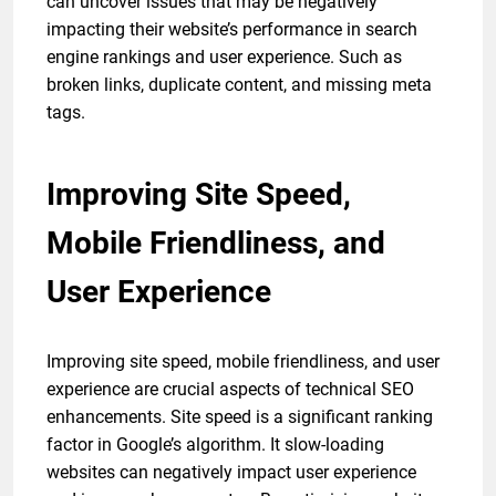
can uncover issues that may be negatively
impacting their website’s performance in search
engine rankings and user experience. Such as
broken links, duplicate content, and missing meta
tags.
Improving Site Speed,
Mobile Friendliness, and
User Experience
Improving site speed, mobile friendliness, and user
experience are crucial aspects of technical SEO
enhancements. Site speed is a significant ranking
factor in Google’s algorithm. It slow-loading
websites can negatively impact user experience