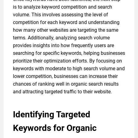
is to analyze keyword competition and search
volume. This involves assessing the level of
competition for each keyword and understanding
how many other websites are targeting the same
terms. Additionally, analyzing search volume
provides insights into how frequently users are
searching for specific keywords, helping businesses
prioritize their optimization efforts. By focusing on
keywords with moderate to high search volume and
lower competition, businesses can increase their
chances of ranking well in organic search results
and attracting targeted traffic to their website.
Identifying Targeted
Keywords for Organic