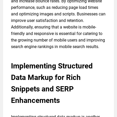
and increase bounce rates. By optimizing website
performance, such as reducing page load times
and optimizing images and scripts. Businesses can
improve user satisfaction and retention.
Additionally, ensuring that a website is mobile-
friendly and responsive is essential for catering to
the growing number of mobile users and improving
search engine rankings in mobile search results.
Implementing Structured
Data Markup for Rich
Snippets and SERP
Enhancements
Implementing structured data markup is another