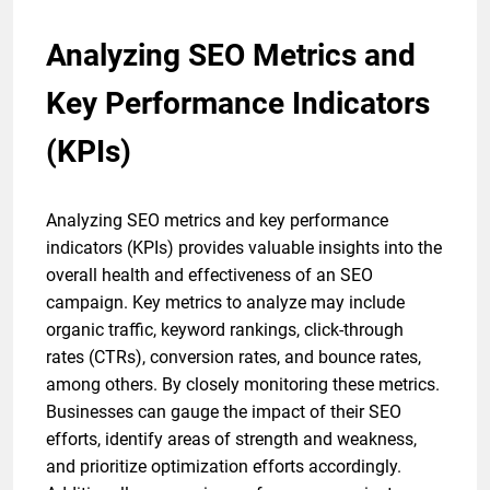
Analyzing SEO Metrics and
Key Performance Indicators
(KPIs)
Analyzing SEO metrics and key performance
indicators (KPIs) provides valuable insights into the
overall health and effectiveness of an SEO
campaign. Key metrics to analyze may include
organic traffic, keyword rankings, click-through
rates (CTRs), conversion rates, and bounce rates,
among others. By closely monitoring these metrics.
Businesses can gauge the impact of their SEO
efforts, identify areas of strength and weakness,
and prioritize optimization efforts accordingly.