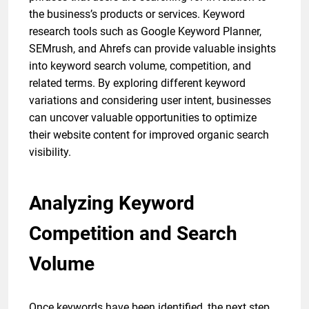
the business’s products or services. Keyword
research tools such as Google Keyword Planner,
SEMrush, and Ahrefs can provide valuable insights
into keyword search volume, competition, and
related terms. By exploring different keyword
variations and considering user intent, businesses
can uncover valuable opportunities to optimize
their website content for improved organic search
visibility.
Analyzing Keyword
Competition and Search
Volume
Once keywords have been identified, the next step