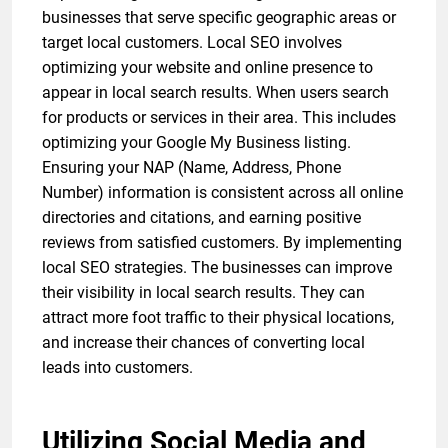
businesses that serve specific geographic areas or
target local customers. Local SEO involves
optimizing your website and online presence to
appear in local search results. When users search
for products or services in their area. This includes
optimizing your Google My Business listing.
Ensuring your NAP (Name, Address, Phone
Number) information is consistent across all online
directories and citations, and earning positive
reviews from satisfied customers. By implementing
local SEO strategies. The businesses can improve
their visibility in local search results. They can
attract more foot traffic to their physical locations,
and increase their chances of converting local
leads into customers.
Utilizing Social Media and