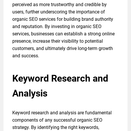
perceived as more trustworthy and credible by
users, further underscoring the importance of
organic SEO services for building brand authority
and reputation. By investing in organic SEO
services, businesses can establish a strong online
presence, increase their visibility to potential
customers, and ultimately drive long-term growth
and success.
Keyword Research and
Analysis
Keyword research and analysis are fundamental
components of any successful organic SEO
strategy. By identifying the right keywords,