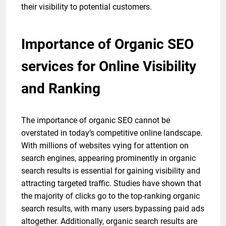
their visibility to potential customers.
Importance of Organic SEO
services for Online Visibility
and Ranking
The importance of organic SEO cannot be
overstated in today’s competitive online landscape.
With millions of websites vying for attention on
search engines, appearing prominently in organic
search results is essential for gaining visibility and
attracting targeted traffic. Studies have shown that
the majority of clicks go to the top-ranking organic
search results, with many users bypassing paid ads
altogether. Additionally, organic search results are