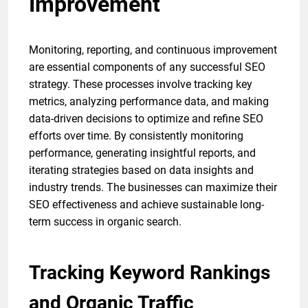
Improvement
Monitoring, reporting, and continuous improvement
are essential components of any successful SEO
strategy. These processes involve tracking key
metrics, analyzing performance data, and making
data-driven decisions to optimize and refine SEO
efforts over time. By consistently monitoring
performance, generating insightful reports, and
iterating strategies based on data insights and
industry trends. The businesses can maximize their
SEO effectiveness and achieve sustainable long-
term success in organic search.
Tracking Keyword Rankings
and Organic Traffic