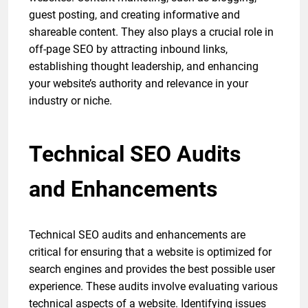
guest posting, and creating informative and
shareable content. They also plays a crucial role in
off-page SEO by attracting inbound links,
establishing thought leadership, and enhancing
your website’s authority and relevance in your
industry or niche.
Technical SEO Audits
and Enhancements
Technical SEO audits and enhancements are
critical for ensuring that a website is optimized for
search engines and provides the best possible user
experience. These audits involve evaluating various
technical aspects of a website. Identifying issues