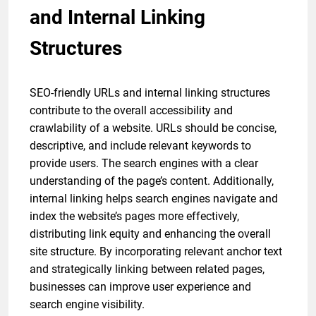
and Internal Linking
Structures
SEO-friendly URLs and internal linking structures
contribute to the overall accessibility and
crawlability of a website. URLs should be concise,
descriptive, and include relevant keywords to
provide users. The search engines with a clear
understanding of the page’s content. Additionally,
internal linking helps search engines navigate and
index the website’s pages more effectively,
distributing link equity and enhancing the overall
site structure. By incorporating relevant anchor text
and strategically linking between related pages,
businesses can improve user experience and
search engine visibility.