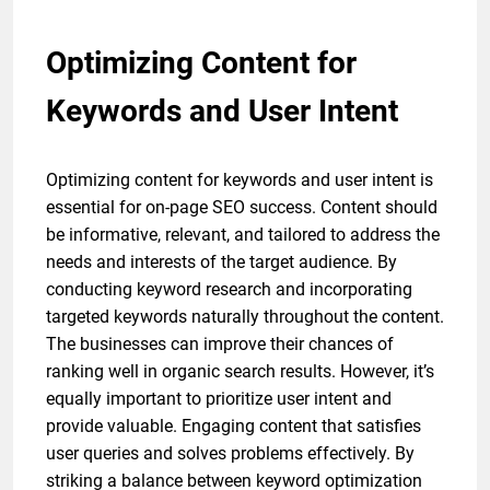
Optimizing Content for
Keywords and User Intent
Optimizing content for keywords and user intent is
essential for on-page SEO success. Content should
be informative, relevant, and tailored to address the
needs and interests of the target audience. By
conducting keyword research and incorporating
targeted keywords naturally throughout the content.
The businesses can improve their chances of
ranking well in organic search results. However, it’s
equally important to prioritize user intent and
provide valuable. Engaging content that satisfies
user queries and solves problems effectively. By
striking a balance between keyword optimization