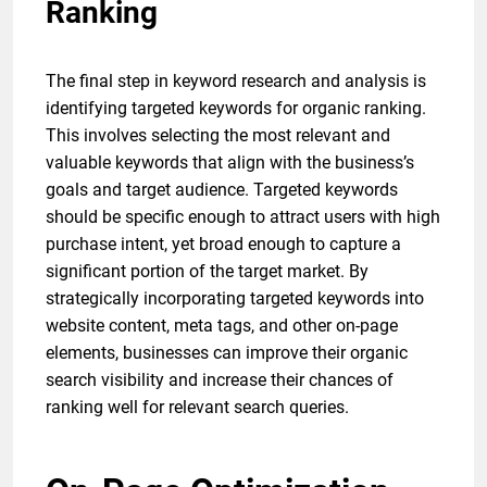
Ranking
The final step in keyword research and analysis is
identifying targeted keywords for organic ranking.
This involves selecting the most relevant and
valuable keywords that align with the business’s
goals and target audience. Targeted keywords
should be specific enough to attract users with high
purchase intent, yet broad enough to capture a
significant portion of the target market. By
strategically incorporating targeted keywords into
website content, meta tags, and other on-page
elements, businesses can improve their organic
search visibility and increase their chances of
ranking well for relevant search queries.