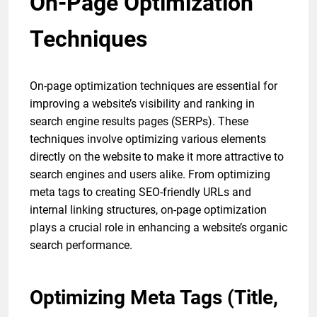
On-Page Optimization
Techniques
On-page optimization techniques are essential for
improving a website’s visibility and ranking in
search engine results pages (SERPs). These
techniques involve optimizing various elements
directly on the website to make it more attractive to
search engines and users alike. From optimizing
meta tags to creating SEO-friendly URLs and
internal linking structures, on-page optimization
plays a crucial role in enhancing a website’s organic
search performance.
Optimizing Meta Tags (Title,