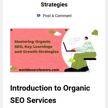
Strategies
Post A Comment
Introduction to Organic
SEO Services