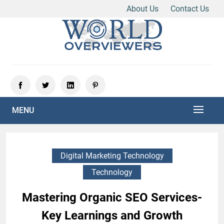
About Us
Contact Us
Skip
to
content
Experience the World Through Our Eyes
WORLD OVERVIEWERS
MENU
Digital Marketing Technology
Technology
Mastering Organic SEO Services-
Key Learnings and Growth