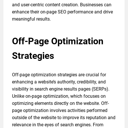
and user-centric content creation. Businesses can
enhance their on-page SEO performance and drive
meaningful results.
Off-Page Optimization
Strategies
Off-page optimization strategies are crucial for
enhancing a website’s authority, credibility, and
visibility in search engine results pages (SERPs).
Unlike on-page optimization, which focuses on
optimizing elements directly on the website. Off-
page optimization involves activities performed
outside of the website to improve its reputation and
relevance in the eyes of search engines. From