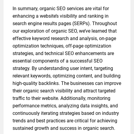
In summary, organic SEO services are vital for
enhancing a website’s visibility and ranking in
search engine results pages (SERPs). Throughout
our exploration of organic SEO, we’ve learned that
effective keyword research and analysis, on-page
optimization techniques, off-page optimization
strategies, and technical SEO enhancements are
essential components of a successful SEO
strategy. By understanding user intent, targeting
relevant keywords, optimizing content, and building
high-quality backlinks. The businesses can improve
their organic search visibility and attract targeted
traffic to their website. Additionally, monitoring
performance metrics, analyzing data insights, and
continuously iterating strategies based on industry
trends and best practices are critical for achieving
sustained growth and success in organic search.