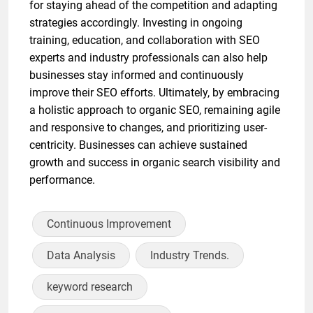
for staying ahead of the competition and adapting
strategies accordingly. Investing in ongoing
training, education, and collaboration with SEO
experts and industry professionals can also help
businesses stay informed and continuously
improve their SEO efforts. Ultimately, by embracing
a holistic approach to organic SEO, remaining agile
and responsive to changes, and prioritizing user-
centricity. Businesses can achieve sustained
growth and success in organic search visibility and
performance.
Continuous Improvement
Data Analysis
Industry Trends.
keyword research