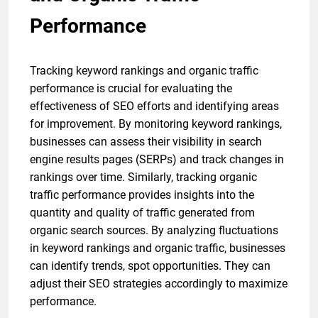
Performance
Tracking keyword rankings and organic traffic
performance is crucial for evaluating the
effectiveness of SEO efforts and identifying areas
for improvement. By monitoring keyword rankings,
businesses can assess their visibility in search
engine results pages (SERPs) and track changes in
rankings over time. Similarly, tracking organic
traffic performance provides insights into the
quantity and quality of traffic generated from
organic search sources. By analyzing fluctuations
in keyword rankings and organic traffic, businesses
can identify trends, spot opportunities. They can
adjust their SEO strategies accordingly to maximize
performance.