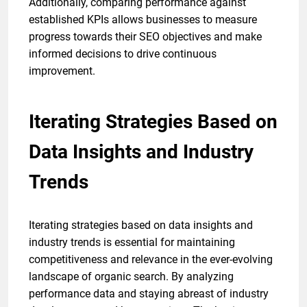
Additionally, comparing performance against
established KPIs allows businesses to measure
progress towards their SEO objectives and make
informed decisions to drive continuous
improvement.
Iterating Strategies Based on
Data Insights and Industry
Trends
Iterating strategies based on data insights and
industry trends is essential for maintaining
competitiveness and relevance in the ever-evolving
landscape of organic search. By analyzing
performance data and staying abreast of industry