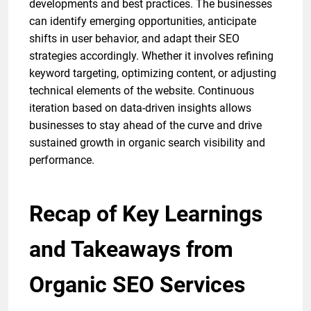
developments and best practices. The businesses
can identify emerging opportunities, anticipate
shifts in user behavior, and adapt their SEO
strategies accordingly. Whether it involves refining
keyword targeting, optimizing content, or adjusting
technical elements of the website. Continuous
iteration based on data-driven insights allows
businesses to stay ahead of the curve and drive
sustained growth in organic search visibility and
performance.
Recap of Key Learnings
and Takeaways from
Organic SEO Services