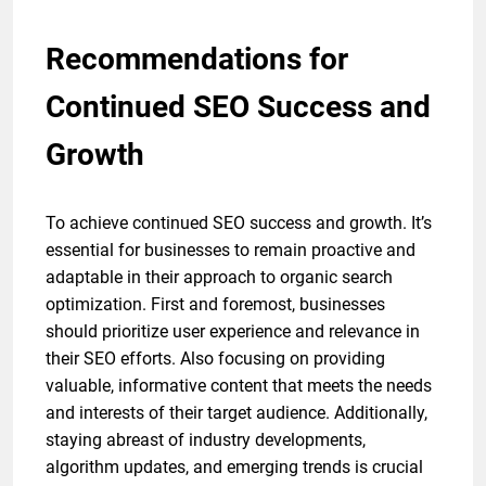
Recommendations for
Continued SEO Success and
Growth
To achieve continued SEO success and growth. It’s
essential for businesses to remain proactive and
adaptable in their approach to organic search
optimization. First and foremost, businesses
should prioritize user experience and relevance in
their SEO efforts. Also focusing on providing
valuable, informative content that meets the needs
and interests of their target audience. Additionally,
staying abreast of industry developments,
algorithm updates, and emerging trends is crucial