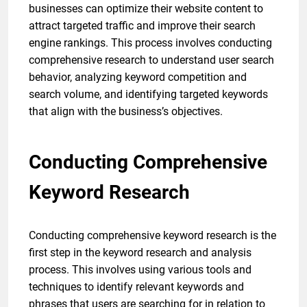
businesses can optimize their website content to
attract targeted traffic and improve their search
engine rankings. This process involves conducting
comprehensive research to understand user search
behavior, analyzing keyword competition and
search volume, and identifying targeted keywords
that align with the business’s objectives.
Conducting Comprehensive
Keyword Research
Conducting comprehensive keyword research is the
first step in the keyword research and analysis
process. This involves using various tools and
techniques to identify relevant keywords and
phrases that users are searching for in relation to