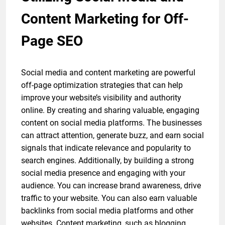
Content Marketing for Off-
Page SEO
Social media and content marketing are powerful
off-page optimization strategies that can help
improve your website’s visibility and authority
online. By creating and sharing valuable, engaging
content on social media platforms. The businesses
can attract attention, generate buzz, and earn social
signals that indicate relevance and popularity to
search engines. Additionally, by building a strong
social media presence and engaging with your
audience. You can increase brand awareness, drive
traffic to your website. You can also earn valuable
backlinks from social media platforms and other
websites. Content marketing, such as blogging,