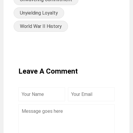
Unyielding Loyalty
World War II History
Leave A Comment