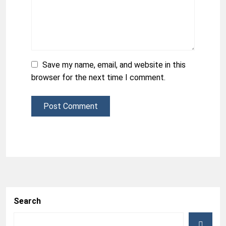
Save my name, email, and website in this
browser for the next time I comment.
Post Comment
Search