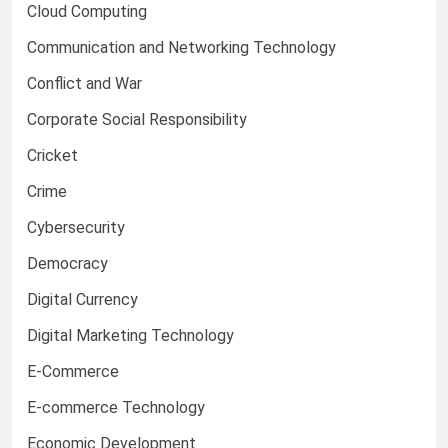
Cloud Computing
Communication and Networking Technology
Conflict and War
Corporate Social Responsibility
Cricket
Crime
Cybersecurity
Democracy
Digital Currency
Digital Marketing Technology
E-Commerce
E-commerce Technology
Economic Development