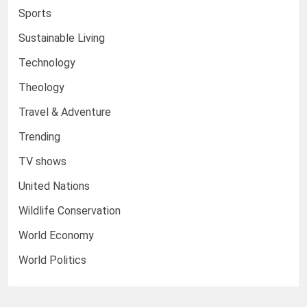
Sports
Sustainable Living
Technology
Theology
Travel & Adventure
Trending
TV shows
United Nations
Wildlife Conservation
World Economy
World Politics