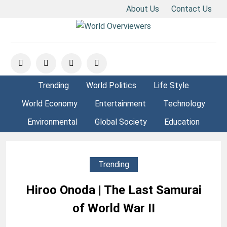
About Us
Contact Us
Skip
to
Experience the World Through Our Eyes
WORLD OVERVIEWERS
content
Trending
World Politics
Life Style
World Economy
Entertainment
Technology
Environmental
Global Society
Education
Trending
Hiroo Onoda | The Last Samurai
of World War II