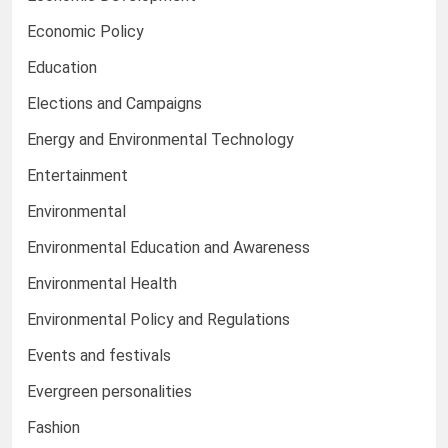
Economic Policy
Education
Elections and Campaigns
Energy and Environmental Technology
Entertainment
Environmental
Environmental Education and Awareness
Environmental Health
Environmental Policy and Regulations
Events and festivals
Evergreen personalities
Fashion