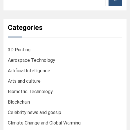
Categories
3D Printing
Aerospace Technology
Artificial Intelligence
Arts and culture
Biometric Technology
Blockchain
Celebrity news and gossip
Climate Change and Global Warming