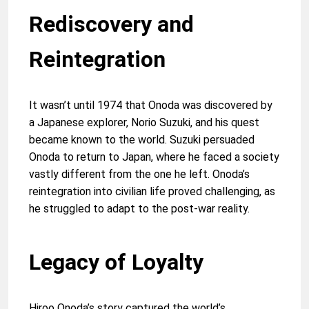
Rediscovery and
Reintegration
It wasn’t until 1974 that Onoda was discovered by
a Japanese explorer, Norio Suzuki, and his quest
became known to the world. Suzuki persuaded
Onoda to return to Japan, where he faced a society
vastly different from the one he left. Onoda’s
reintegration into civilian life proved challenging, as
he struggled to adapt to the post-war reality.
Legacy of Loyalty
Hiroo Onoda’s story captured the world’s