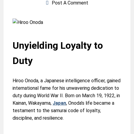
Post A Comment
Unyielding Loyalty to
Duty
Hiroo Onoda, a Japanese intelligence officer, gained
international fame for his unwavering dedication to
duty during World War II. Born on March 19, 1922, in
Kainan, Wakayama,
Japan
, Onoda’s life became a
testament to the samurai code of loyalty,
discipline, and resilience.