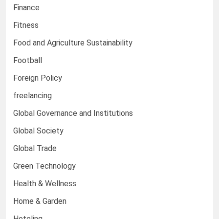
Finance
Fitness
Food and Agriculture Sustainability
Football
Foreign Policy
freelancing
Global Governance and Institutions
Global Society
Global Trade
Green Technology
Health & Wellness
Home & Garden
Hoteling