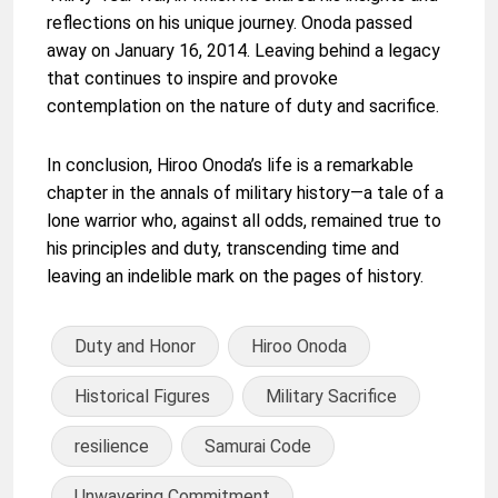
reflections on his unique journey. Onoda passed
away on January 16, 2014. Leaving behind a legacy
that continues to inspire and provoke
contemplation on the nature of duty and sacrifice.
In conclusion, Hiroo Onoda’s life is a remarkable
chapter in the annals of military history—a tale of a
lone warrior who, against all odds, remained true to
his principles and duty, transcending time and
leaving an indelible mark on the pages of history.
Duty and Honor
Hiroo Onoda
Historical Figures
Military Sacrifice
resilience
Samurai Code
Unwavering Commitment