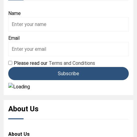
Name
Email
Please read our
Terms and Conditions
About Us
About Us