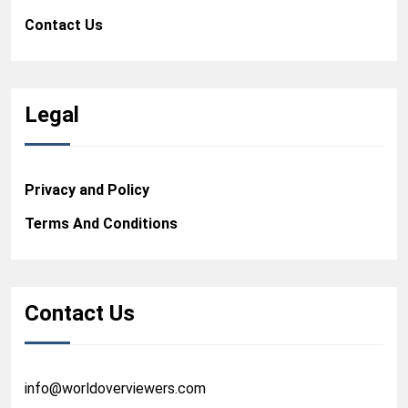
Contact Us
Legal
Privacy and Policy
Terms And Conditions
Contact Us
info@worldoverviewers.com