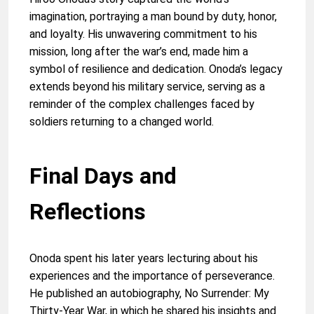
imagination, portraying a man bound by duty, honor,
and loyalty. His unwavering commitment to his
mission, long after the war’s end, made him a
symbol of resilience and dedication. Onoda’s legacy
extends beyond his military service, serving as a
reminder of the complex challenges faced by
soldiers returning to a changed world.
Final Days and
Reflections
Onoda spent his later years lecturing about his
experiences and the importance of perseverance.
He published an autobiography, No Surrender: My
Thirty-Year War, in which he shared his insights and