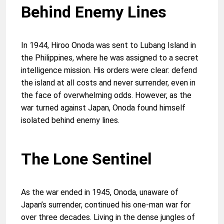
Behind Enemy Lines
In 1944, Hiroo Onoda was sent to Lubang Island in
the Philippines, where he was assigned to a secret
intelligence mission. His orders were clear: defend
the island at all costs and never surrender, even in
the face of overwhelming odds. However, as the
war turned against Japan, Onoda found himself
isolated behind enemy lines.
The Lone Sentinel
As the war ended in 1945, Onoda, unaware of
Japan’s surrender, continued his one-man war for
over three decades. Living in the dense jungles of