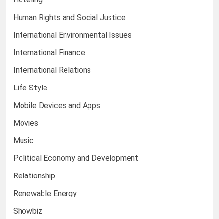
Human Rights and Social Justice
International Environmental Issues
International Finance
International Relations
Life Style
Mobile Devices and Apps
Movies
Music
Political Economy and Development
Relationship
Renewable Energy
Showbiz