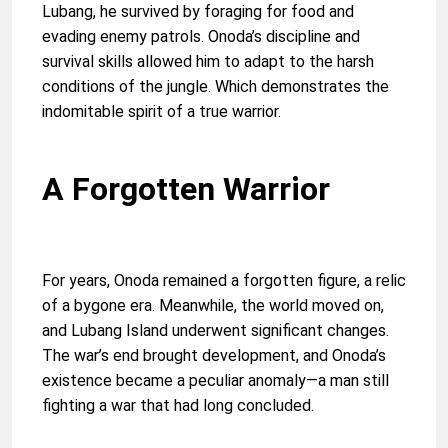
Lubang, he survived by foraging for food and
evading enemy patrols. Onoda’s discipline and
survival skills allowed him to adapt to the harsh
conditions of the jungle. Which demonstrates the
indomitable spirit of a true warrior.
A Forgotten Warrior
For years, Onoda remained a forgotten figure, a relic
of a bygone era. Meanwhile, the world moved on,
and Lubang Island underwent significant changes.
The war’s end brought development, and Onoda’s
existence became a peculiar anomaly—a man still
fighting a war that had long concluded.