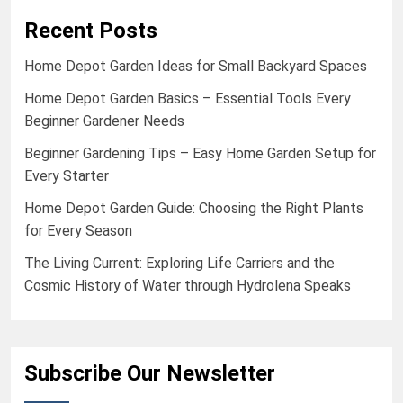
Recent Posts
Home Depot Garden Ideas for Small Backyard Spaces
Home Depot Garden Basics – Essential Tools Every
Beginner Gardener Needs
Beginner Gardening Tips – Easy Home Garden Setup for
Every Starter
Home Depot Garden Guide: Choosing the Right Plants
for Every Season
The Living Current: Exploring Life Carriers and the
Cosmic History of Water through Hydrolena Speaks
Subscribe Our Newsletter