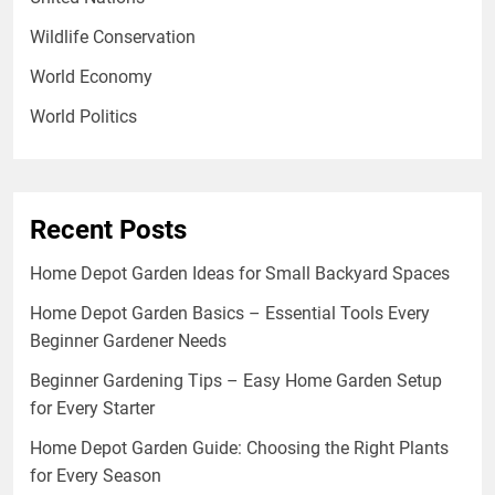
Wildlife Conservation
World Economy
World Politics
Recent Posts
Home Depot Garden Ideas for Small Backyard Spaces
Home Depot Garden Basics – Essential Tools Every
Beginner Gardener Needs
Beginner Gardening Tips – Easy Home Garden Setup
for Every Starter
Home Depot Garden Guide: Choosing the Right Plants
for Every Season