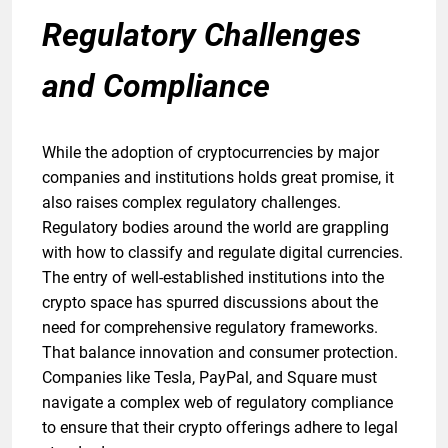
Regulatory Challenges
and Compliance
While the adoption of cryptocurrencies by major
companies and institutions holds great promise, it
also raises complex regulatory challenges.
Regulatory bodies around the world are grappling
with how to classify and regulate digital currencies.
The entry of well-established institutions into the
crypto space has spurred discussions about the
need for comprehensive regulatory frameworks.
That balance innovation and consumer protection.
Companies like Tesla, PayPal, and Square must
navigate a complex web of regulatory compliance
to ensure that their crypto offerings adhere to legal