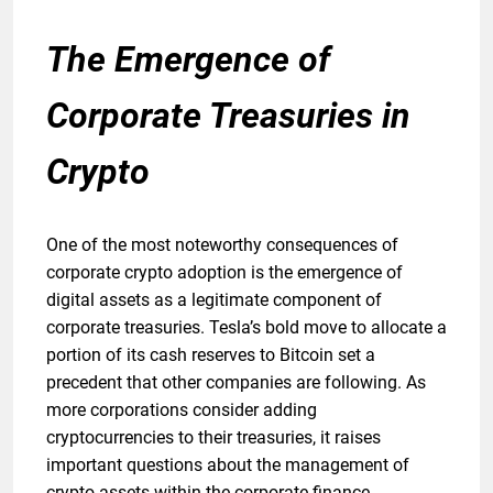
The Emergence of
Corporate Treasuries in
Crypto
One of the most noteworthy consequences of
corporate crypto adoption is the emergence of
digital assets as a legitimate component of
corporate treasuries. Tesla’s bold move to allocate a
portion of its cash reserves to Bitcoin set a
precedent that other companies are following. As
more corporations consider adding
cryptocurrencies to their treasuries, it raises
important questions about the management of
crypto assets within the corporate finance