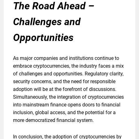
The Road Ahead –
Challenges and
Opportunities
As major companies and institutions continue to
embrace cryptocurrencies, the industry faces a mix
of challenges and opportunities. Regulatory clarity,
security concerns, and the need for responsible
adoption will be at the forefront of discussions.
Simultaneously, the integration of cryptocurrencies
into mainstream finance opens doors to financial
inclusion, global access, and the potential for a
more democratized financial system.
In conclusion, the adoption of cryptocurrencies by