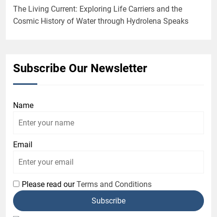
The Living Current: Exploring Life Carriers and the
Cosmic History of Water through Hydrolena Speaks
Subscribe Our Newsletter
Name
Email
Please read our
Terms and Conditions