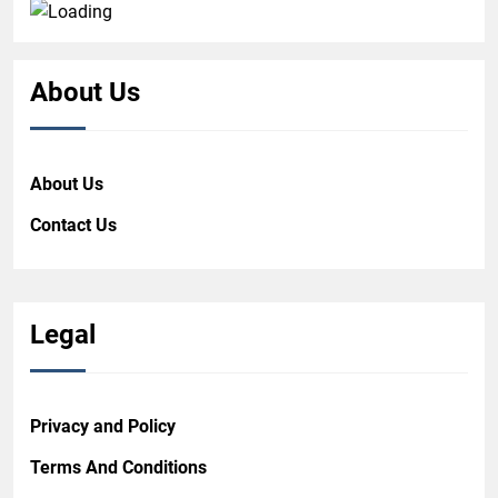
About Us
About Us
Contact Us
Legal
Privacy and Policy
Terms And Conditions