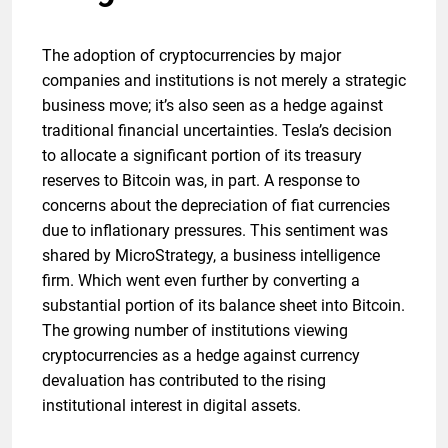
The adoption of cryptocurrencies by major
companies and institutions is not merely a strategic
business move; it’s also seen as a hedge against
traditional financial uncertainties. Tesla’s decision
to allocate a significant portion of its treasury
reserves to Bitcoin was, in part. A response to
concerns about the depreciation of fiat currencies
due to inflationary pressures. This sentiment was
shared by MicroStrategy, a business intelligence
firm. Which went even further by converting a
substantial portion of its balance sheet into Bitcoin.
The growing number of institutions viewing
cryptocurrencies as a hedge against currency
devaluation has contributed to the rising
institutional interest in digital assets.