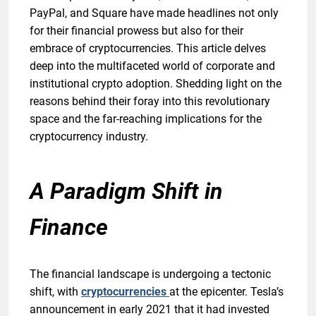
PayPal, and Square have made headlines not only
for their financial prowess but also for their
embrace of cryptocurrencies. This article delves
deep into the multifaceted world of corporate and
institutional crypto adoption. Shedding light on the
reasons behind their foray into this revolutionary
space and the far-reaching implications for the
cryptocurrency industry.
A Paradigm Shift in
Finance
The financial landscape is undergoing a tectonic
shift, with
cryptocurrencies
at the epicenter. Tesla’s
announcement in early 2021 that it had invested