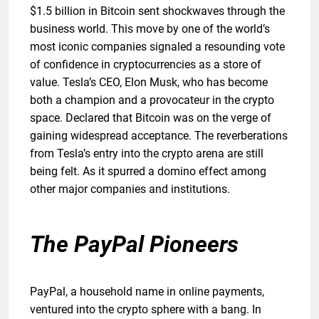
$1.5 billion in Bitcoin sent shockwaves through the
business world. This move by one of the world’s
most iconic companies signaled a resounding vote
of confidence in cryptocurrencies as a store of
value. Tesla’s CEO, Elon Musk, who has become
both a champion and a provocateur in the crypto
space. Declared that Bitcoin was on the verge of
gaining widespread acceptance. The reverberations
from Tesla’s entry into the crypto arena are still
being felt. As it spurred a domino effect among
other major companies and institutions.
The PayPal Pioneers
PayPal, a household name in online payments,
ventured into the crypto sphere with a bang. In