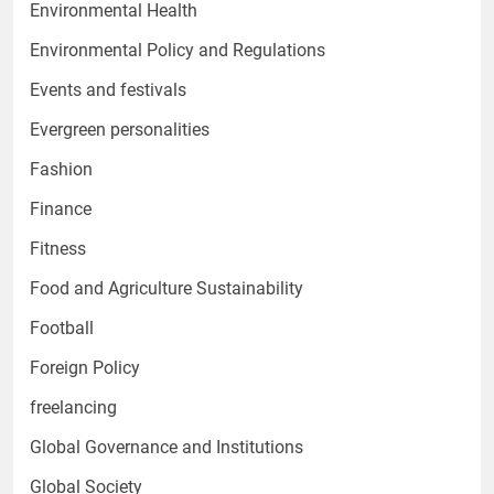
Environmental Health
Environmental Policy and Regulations
Events and festivals
Evergreen personalities
Fashion
Finance
Fitness
Food and Agriculture Sustainability
Football
Foreign Policy
freelancing
Global Governance and Institutions
Global Society