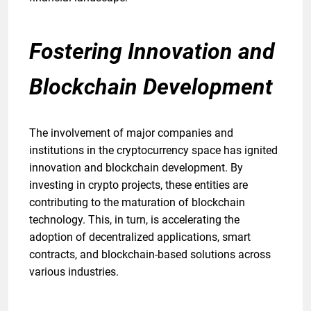
Fostering Innovation and
Blockchain Development
The involvement of major companies and
institutions in the cryptocurrency space has ignited
innovation and blockchain development. By
investing in crypto projects, these entities are
contributing to the maturation of blockchain
technology. This, in turn, is accelerating the
adoption of decentralized applications, smart
contracts, and blockchain-based solutions across
various industries.