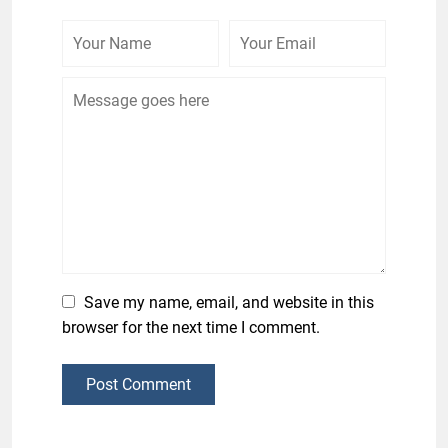
Save my name, email, and website in this
browser for the next time I comment.
Post Comment