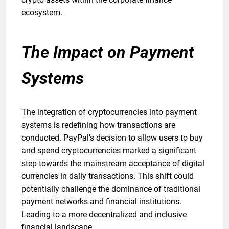
ecosystem.
The Impact on Payment
Systems
The integration of cryptocurrencies into payment
systems is redefining how transactions are
conducted. PayPal’s decision to allow users to buy
and spend cryptocurrencies marked a significant
step towards the mainstream acceptance of digital
currencies in daily transactions. This shift could
potentially challenge the dominance of traditional
payment networks and financial institutions.
Leading to a more decentralized and inclusive
financial landscape.