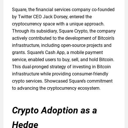
Square, the financial services company co-founded
by Twitter CEO Jack Dorsey, entered the
cryptocurrency space with a unique approach.
Through its subsidiary, Square Crypto, the company
actively contributed to the development of Bitcoin’s
infrastructure, including open-source projects and
grants. Square’s Cash App, a mobile payment
service, enabled users to buy, sell, and hold Bitcoin.
This dual-pronged strategy of investing in Bitcoin
infrastructure while providing consumer-friendly
crypto services. Showcased Square’s commitment
to advancing the cryptocurrency ecosystem.
Crypto Adoption as a
Hedge