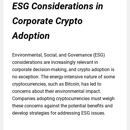
ESG Considerations in
Corporate Crypto
Adoption
Environmental, Social, and Governance (ESG)
considerations are increasingly relevant in
corporate decision-making, and crypto adoption is
no exception. The energy-intensive nature of some
cryptocurrencies, such as Bitcoin, has led to
concerns about their environmental impact.
Companies adopting cryptocurrencies must weigh
these concerns against the potential benefits and
develop strategies for addressing ESG issues.