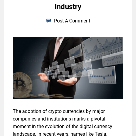
Industry
Post A Comment
The adoption of crypto currencies by major
companies and institutions marks a pivotal
moment in the evolution of the digital currency
landscape. In recent years, names like Tesla,