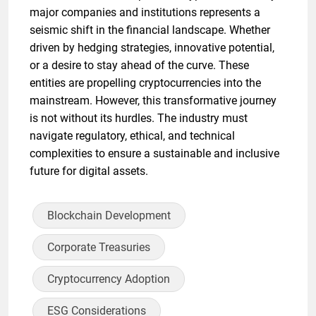
major companies and institutions represents a
seismic shift in the financial landscape. Whether
driven by hedging strategies, innovative potential,
or a desire to stay ahead of the curve. These
entities are propelling cryptocurrencies into the
mainstream. However, this transformative journey
is not without its hurdles. The industry must
navigate regulatory, ethical, and technical
complexities to ensure a sustainable and inclusive
future for digital assets.
Blockchain Development
Corporate Treasuries
Cryptocurrency Adoption
ESG Considerations