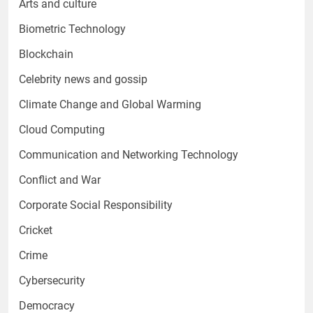
Arts and culture
Biometric Technology
Blockchain
Celebrity news and gossip
Climate Change and Global Warming
Cloud Computing
Communication and Networking Technology
Conflict and War
Corporate Social Responsibility
Cricket
Crime
Cybersecurity
Democracy