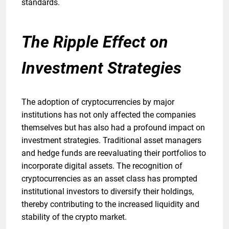
standards.
The Ripple Effect on
Investment Strategies
The adoption of cryptocurrencies by major
institutions has not only affected the companies
themselves but has also had a profound impact on
investment strategies. Traditional asset managers
and hedge funds are reevaluating their portfolios to
incorporate digital assets. The recognition of
cryptocurrencies as an asset class has prompted
institutional investors to diversify their holdings,
thereby contributing to the increased liquidity and
stability of the crypto market.