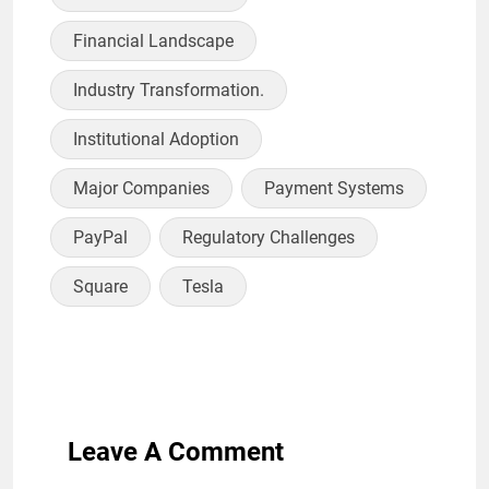
Financial Landscape
Industry Transformation.
Institutional Adoption
Major Companies
Payment Systems
PayPal
Regulatory Challenges
Square
Tesla
Leave A Comment