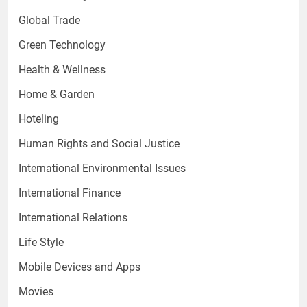
Global Trade
Green Technology
Health & Wellness
Home & Garden
Hoteling
Human Rights and Social Justice
International Environmental Issues
International Finance
International Relations
Life Style
Mobile Devices and Apps
Movies