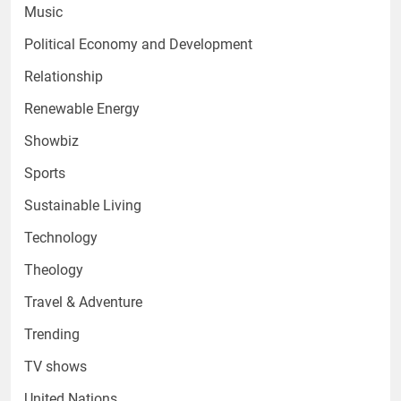
Music
Political Economy and Development
Relationship
Renewable Energy
Showbiz
Sports
Sustainable Living
Technology
Theology
Travel & Adventure
Trending
TV shows
United Nations