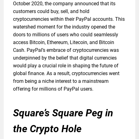
October 2020, the company announced that its
customers could buy, sell, and hold
cryptocurrencies within their PayPal accounts. This
watershed moment for the industry opened the
doors to millions of users who could seamlessly
access Bitcoin, Ethereum, Litecoin, and Bitcoin
Cash. PayPal’s embrace of cryptocurrencies was
underpinned by the belief that digital currencies
would play a crucial role in shaping the future of
global finance. As a result, cryptocurrencies went
from being a niche interest to a mainstream
offering for millions of PayPal users.
Square’s Square Peg in
the Crypto Hole