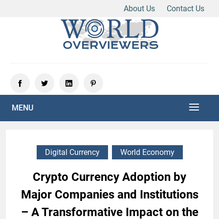
About Us
Contact Us
Skip
to
content
Experience the World Through Our Eyes
WORLD OVERVIEWERS
MENU
Digital Currency
World Economy
Crypto Currency Adoption by
Major Companies and Institutions
– A Transformative Impact on the