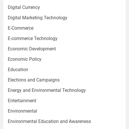
Digital Currency
Digital Marketing Technology
E-Commerce
E-commerce Technology
Economic Development
Economic Policy
Education
Elections and Campaigns
Energy and Environmental Technology
Entertainment
Environmental
Environmental Education and Awareness