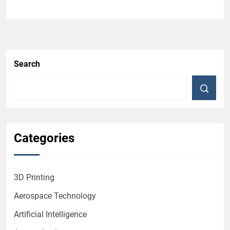
Search
Categories
3D Printing
Aerospace Technology
Artificial Intelligence