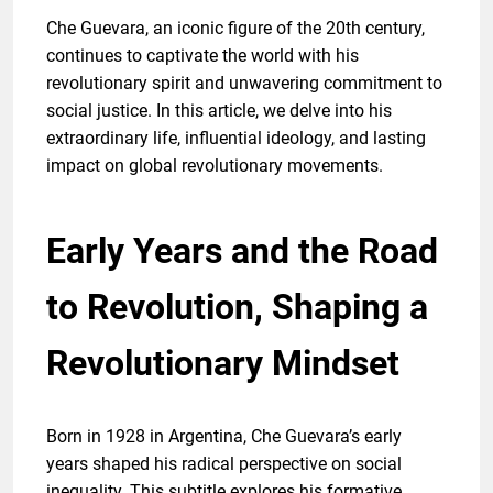
Che Guevara, an iconic figure of the 20th century,
continues to captivate the world with his
revolutionary spirit and unwavering commitment to
social justice. In this article, we delve into his
extraordinary life, influential ideology, and lasting
impact on global revolutionary movements.
Early Years and the Road
to Revolution, Shaping a
Revolutionary Mindset
Born in 1928 in Argentina, Che Guevara’s early
years shaped his radical perspective on social
inequality. This subtitle explores his formative