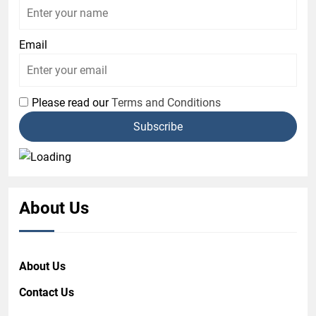
Email
Please read our
Terms and Conditions
About Us
About Us
Contact Us