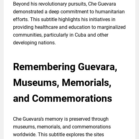
Beyond his revolutionary pursuits, Che Guevara
demonstrated a deep commitment to humanitarian
efforts. This subtitle highlights his initiatives in
providing healthcare and education to marginalized
communities, particularly in Cuba and other
developing nations.
Remembering Guevara,
Museums, Memorials,
and Commemorations
Che Guevara’s memory is preserved through
museums, memorials, and commemorations
worldwide. This subtitle explores the sites