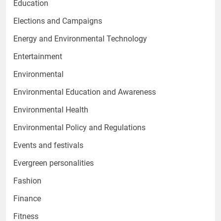
Education
Elections and Campaigns
Energy and Environmental Technology
Entertainment
Environmental
Environmental Education and Awareness
Environmental Health
Environmental Policy and Regulations
Events and festivals
Evergreen personalities
Fashion
Finance
Fitness