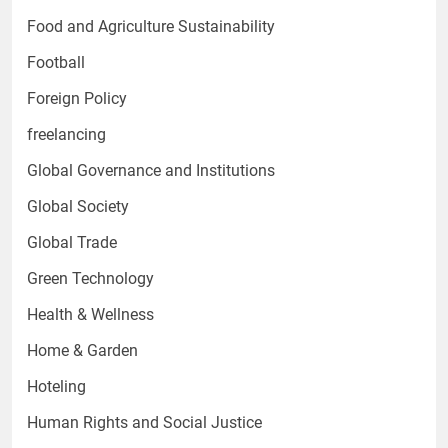
Food and Agriculture Sustainability
Football
Foreign Policy
freelancing
Global Governance and Institutions
Global Society
Global Trade
Green Technology
Health & Wellness
Home & Garden
Hoteling
Human Rights and Social Justice