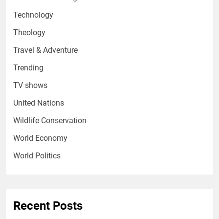
Technology
Theology
Travel & Adventure
Trending
TV shows
United Nations
Wildlife Conservation
World Economy
World Politics
Recent Posts