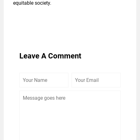
equitable society.
Leave A Comment