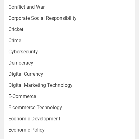
Conflict and War
Corporate Social Responsibility
Cricket
Crime
Cybersecurity
Democracy
Digital Currency
Digital Marketing Technology
E-Commerce
E-commerce Technology
Economic Development
Economic Policy