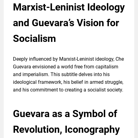
Marxist-Leninist Ideology
and Guevara’s Vision for
Socialism
Deeply influenced by Marxist-Leninist ideology, Che
Guevara envisioned a world free from capitalism
and imperialism. This subtitle delves into his
ideological framework, his belief in armed struggle,
and his commitment to creating a socialist society.
Guevara as a Symbol of
Revolution, Iconography