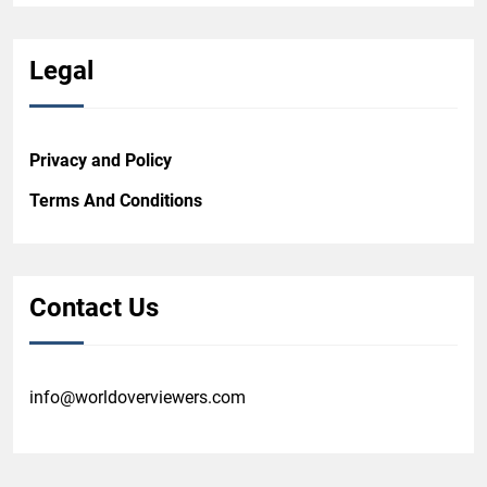
Legal
Privacy and Policy
Terms And Conditions
Contact Us
info@worldoverviewers.com