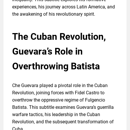
experiences, his journey across Latin America, and
the awakening of his revolutionary spirit.
The Cuban Revolution,
Guevara’s Role in
Overthrowing Batista
Che Guevara played a pivotal role in the Cuban
Revolution, joining forces with Fidel Castro to
overthrow the oppressive regime of Fulgencio
Batista. This subtitle examines Guevara’s guerrilla
warfare tactics, his leadership in the Cuban
Revolution, and the subsequent transformation of
Cuba.