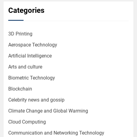
Categories
3D Printing
Aerospace Technology
Artificial Intelligence
Arts and culture
Biometric Technology
Blockchain
Celebrity news and gossip
Climate Change and Global Warming
Cloud Computing
Communication and Networking Technology