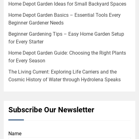
Home Depot Garden Ideas for Small Backyard Spaces
Home Depot Garden Basics – Essential Tools Every
Beginner Gardener Needs
Beginner Gardening Tips – Easy Home Garden Setup
for Every Starter
Home Depot Garden Guide: Choosing the Right Plants
for Every Season
The Living Current: Exploring Life Carriers and the
Cosmic History of Water through Hydrolena Speaks
Subscribe Our Newsletter
Name