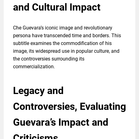
and Cultural Impact
Che Guevara’s iconic image and revolutionary
persona have transcended time and borders. This
subtitle examines the commodification of his
image, its widespread use in popular culture, and
the controversies surrounding its
commercialization.
Legacy and
Controversies, Evaluating
Guevara’s Impact and
Criticisms