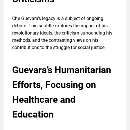
Che Guevara’s legacy is a subject of ongoing
debate. This subtitle explores the impact of his
revolutionary ideals, the criticism surrounding his
methods, and the contrasting views on his
contributions to the struggle for social justice.
Guevara’s Humanitarian
Efforts, Focusing on
Healthcare and
Education