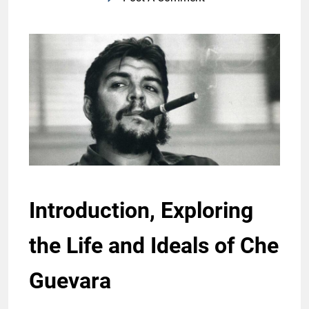
Introduction, Exploring
the Life and Ideals of Che
Guevara