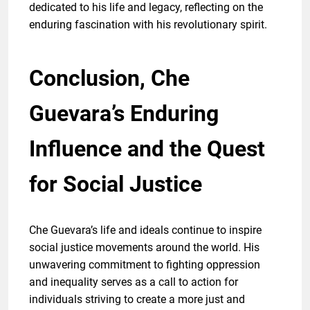
dedicated to his life and legacy, reflecting on the
enduring fascination with his revolutionary spirit.
Conclusion, Che
Guevara’s Enduring
Influence and the Quest
for Social Justice
Che Guevara’s life and ideals continue to inspire
social justice movements around the world. His
unwavering commitment to fighting oppression
and inequality serves as a call to action for
individuals striving to create a more just and