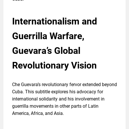
Internationalism and
Guerrilla Warfare,
Guevara’s Global
Revolutionary Vision
Che Guevara’s revolutionary fervor extended beyond
Cuba. This subtitle explores his advocacy for
international solidarity and his involvement in
guerrilla movements in other parts of Latin
America, Africa, and Asia.