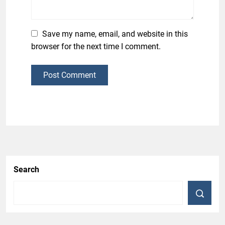
Save my name, email, and website in this
browser for the next time I comment.
Post Comment
Search