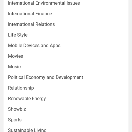
International Environmental Issues
International Finance
International Relations
Life Style
Mobile Devices and Apps
Movies
Music
Political Economy and Development
Relationship
Renewable Energy
Showbiz
Sports
Sustainable Living