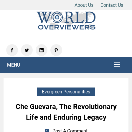
About Us
Contact Us
Skip
to
content
Experience the World Through Our Eyes
WORLD OVERVIEWERS
MENU
Evergreen Personalities
Che Guevara, The Revolutionary
Life and Enduring Legacy
Post A Comment