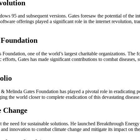
volution
ws 95 and subsequent versions. Gates foresaw the potential of the inter
oftware offerings played a significant role in the internet revolution,
 Foundation
s Foundation, one of the world’s largest charitable organizations. The 
efforts, Gates has made significant contributions to combat diseases, su
olio
ll & Melinda Gates Foundation has played a pivotal role in eradicating 
ng the world closer to complete eradication of this devastating disease
te Change
t the need for sustainable solutions. He launched Breakthrough Energy
 and innovation to combat climate change and mitigate its impact on the