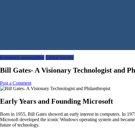
Evergreen personalities
Global Society
Bill Gates- A Visionary Technologist and Ph
Post a Comment
Early Years and Founding Microsoft
Born in 1955, Bill Gates showed an early interest in computers. In 197
Microsoft developed the iconic Windows operating system and became a
future of technology.