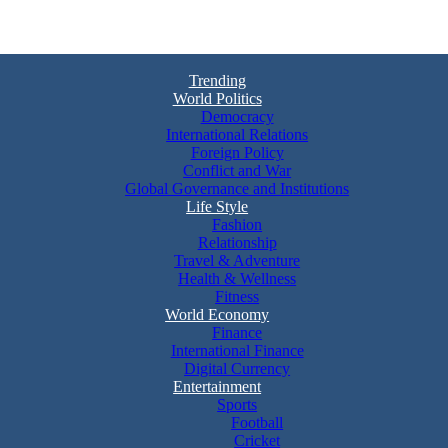
Trending
World Politics
Democracy
International Relations
Foreign Policy
Conflict and War
Global Governance and Institutions
Life Style
Fashion
Relationship
Travel & Adventure
Health & Wellness
Fitness
World Economy
Finance
International Finance
Digital Currency
Entertainment
Sports
Football
Cricket