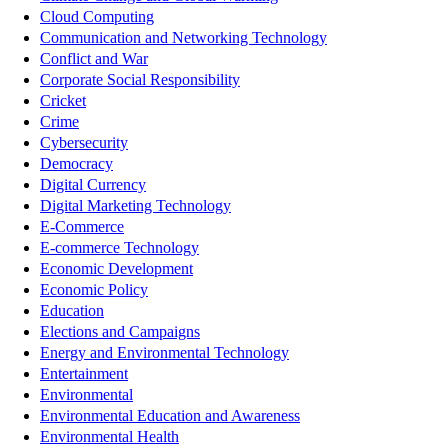
Cloud Computing
Communication and Networking Technology
Conflict and War
Corporate Social Responsibility
Cricket
Crime
Cybersecurity
Democracy
Digital Currency
Digital Marketing Technology
E-Commerce
E-commerce Technology
Economic Development
Economic Policy
Education
Elections and Campaigns
Energy and Environmental Technology
Entertainment
Environmental
Environmental Education and Awareness
Environmental Health