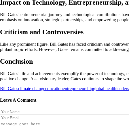
Impact on Technology, Entrepreneurship, 
Bill Gates’ entrepreneurial journey and technological contributions ha
emphasis on innovation, strategic partnerships, and empowering people
Criticism and Controversies
Like any prominent figure, Bill Gates has faced criticism and controvers
philanthropic efforts. However, Gates remains committed to addressing 
Conclusion
Bill Gates’ life and achievements exemplify the power of technology, e
positive change. As a visionary leader, Gates continues to shape the 
Bill Gates
climate change
education
entrepreneurship
global health
leaders
Leave A Comment