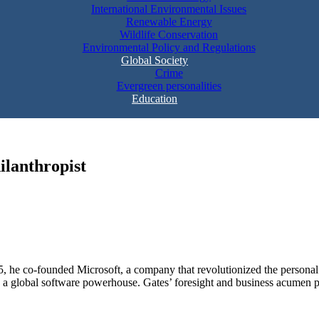
International Environmental Issues
Renewable Energy
Wildlife Conservation
Environmental Policy and Regulations
Global Society
Crime
Evergreen personalities
Education
ilanthropist
5, he co-founded Microsoft, a company that revolutionized the personal
 global software powerhouse. Gates’ foresight and business acumen pro