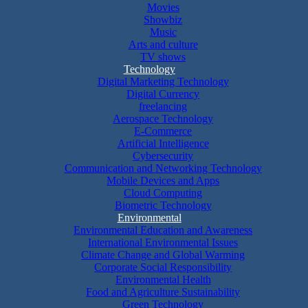
Movies
Showbiz
Music
Arts and culture
TV shows
Technology
Digital Marketing Technology
Digital Currency
freelancing
Aerospace Technology
E-Commerce
Artificial Intelligence
Cybersecurity
Communication and Networking Technology
Mobile Devices and Apps
Cloud Computing
Biometric Technology
Environmental
Environmental Education and Awareness
International Environmental Issues
Climate Change and Global Warming
Corporate Social Responsibility
Environmental Health
Food and Agriculture Sustainability
Green Technology