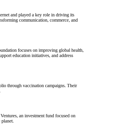
net and played a key role in driving its
 transforming communication, commerce, and
foundation focuses on improving global health,
pport education initiatives, and address
polio through vaccination campaigns. Their
.
 Ventures, an investment fund focused on
 planet.