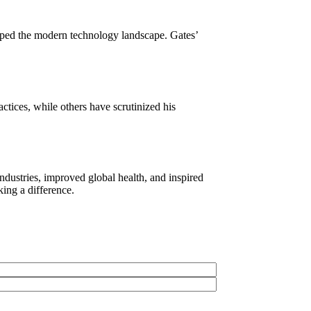
haped the modern technology landscape. Gates’
ctices, while others have scrutinized his
ndustries, improved global health, and inspired
ing a difference.