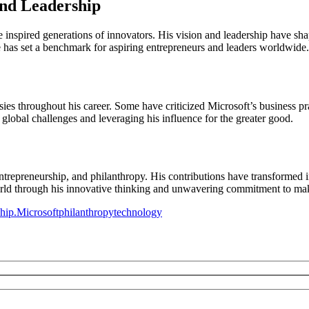
and Leadership
ve inspired generations of innovators. His vision and leadership have s
 has set a benchmark for aspiring entrepreneurs and leaders worldwide.
ies throughout his career. Some have criticized Microsoft’s business pra
global challenges and leveraging his influence for the greater good.
ntrepreneurship, and philanthropy. His contributions have transformed i
world through his innovative thinking and unwavering commitment to mak
hip.
Microsoft
philanthropy
technology