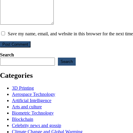
Save my name, email, and website in this browser for the next tim
Post Comment
Search
Search
Categories
3D Printing
Aerospace Technology
Artificial Intelligence
Arts and culture
Biometric Technology
Blockchain
Celebrity news and gossip
Climate Change and Global Warming