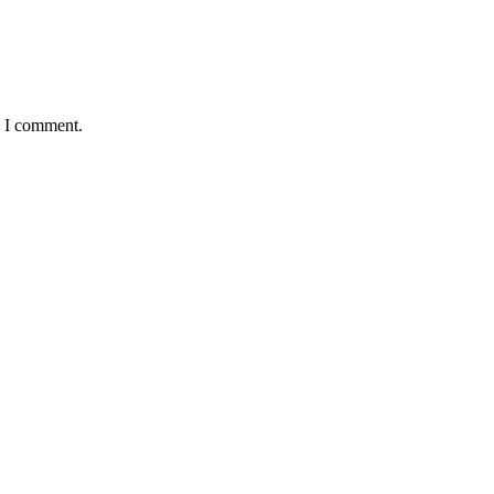
e I comment.