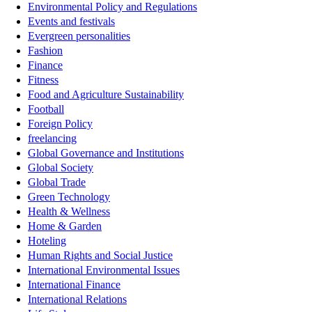
Environmental Policy and Regulations
Events and festivals
Evergreen personalities
Fashion
Finance
Fitness
Food and Agriculture Sustainability
Football
Foreign Policy
freelancing
Global Governance and Institutions
Global Society
Global Trade
Green Technology
Health & Wellness
Home & Garden
Hoteling
Human Rights and Social Justice
International Environmental Issues
International Finance
International Relations