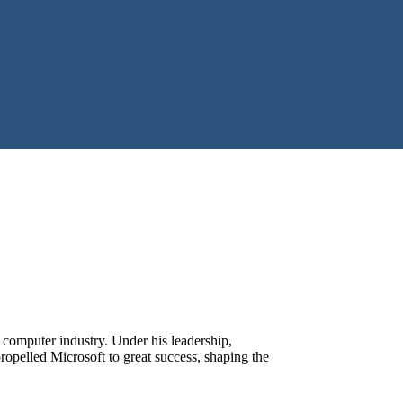
 computer industry. Under his leadership,
pelled Microsoft to great success, shaping the