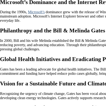
Microsoft’s Dominance and the Internet Re
During the 1990s,
Microsoft’s
dominance grew with the release of Windo
mainstream adoption. Microsoft’s Internet Explorer browser and other s
everyday life.
Philanthropy and the Bill & Melinda Gates
In 2000, Bill and his wife Melinda established the Bill & Melinda Gate
reducing poverty, and advancing education. Through their philanthropic 
pressing global challenges.
Global Health Initiatives and Eradicating P
Gates has been a leading advocate for global health initiatives. The Bi
commitment and funding have helped reduce polio cases globally, bringi
Vision for a Sustainable Future and Clima
Recognizing the urgency of climate change, Gates has been vocal abou
developing clean energy technologies. Gates actively supports research